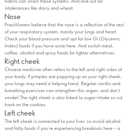
habits can strain these systems. And look out for
intolerances like dairy and wheat.
Nose
Practitioners believe that the nose is a reflection of the rest
of your respiratory system, mainly your lungs and heart.
Check your blood pressure and opt for low GI (Glycemic
Index) foods if you have acne here. And switch meat,
coffee, alcohol and spicy foods for lighter alternatives.
Right cheek
Chinese medicine often refers to the left and right sides of
your body. If pimples are popping up on your right cheek,
your lungs may need a helping hand. Regular cardio and
breathing exercises can strengthen this organ, and don’t
smoke! The right cheek is also linked to sugar-intake so cut
back on the cookies.
Left cheek
The left cheek is connected to your liver, so avoid alcohol
and fatty foods if you’re experiencing breakouts here – a