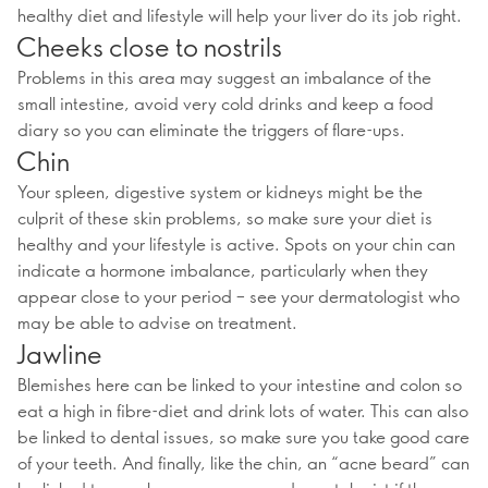
healthy diet and lifestyle will help your liver do its job right.
Cheeks close to nostrils
Problems in this area may suggest an imbalance of the
small intestine, avoid very cold drinks and keep a food
diary so you can eliminate the triggers of flare-ups.
Chin
Your spleen, digestive system or kidneys might be the
culprit of these skin problems, so make sure your diet is
healthy and your lifestyle is active. Spots on your chin can
indicate a hormone imbalance, particularly when they
appear close to your period – see your dermatologist who
may be able to advise on treatment.
Jawline
Blemishes here can be linked to your intestine and colon so
eat a high in fibre-diet and drink lots of water. This can also
be linked to dental issues, so make sure you take good care
of your teeth. And finally, like the chin, an “acne beard” can