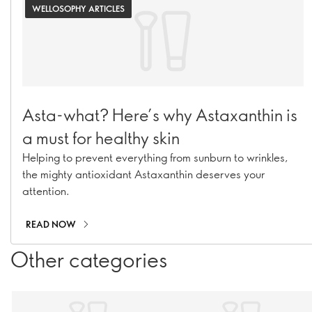
WELLOSOPHY ARTICLES
Asta-what? Here’s why Astaxanthin is
a must for healthy skin
Helping to prevent everything from sunburn to wrinkles,
the mighty antioxidant Astaxanthin deserves your
attention.
READ NOW
Other categories