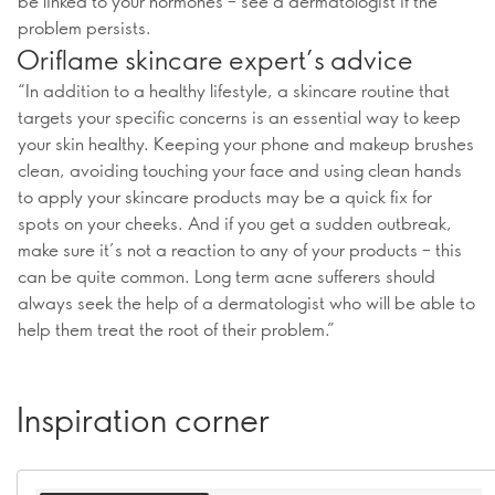
be linked to your hormones – see a dermatologist if the
problem persists.
Oriflame skincare expert’s advice
“In addition to a healthy lifestyle, a skincare routine that
targets your specific concerns is an essential way to keep
your skin healthy. Keeping your phone and makeup brushes
clean, avoiding touching your face and using clean hands
to apply your skincare products may be a quick fix for
spots on your cheeks. And if you get a sudden outbreak,
make sure it’s not a reaction to any of your products – this
can be quite common. Long term acne sufferers should
always seek the help of a dermatologist who will be able to
help them treat the root of their problem.”
Inspiration corner