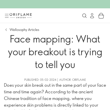
Wellosophy Articles
Face mapping: What
your breakout is trying
to tell you
PUBLISHED: 05-02-2024 | AUTHOR: ORIFLAME
Does your skin break out in the same part of your face
time and time again? According to the ancient
Chinese tradition of face mapping, where you
experience skin problems is directly linked to your