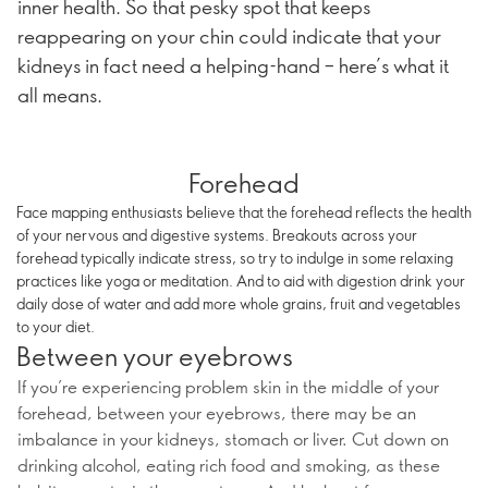
inner health. So that pesky spot that keeps
reappearing on your chin could indicate that your
kidneys in fact need a helping-hand – here’s what it
all means.
Forehead
Face mapping enthusiasts believe that the forehead reflects the health
of your nervous and digestive systems. Breakouts across your
forehead typically indicate stress, so try to indulge in some relaxing
practices like yoga or meditation. And to aid with digestion drink your
daily dose of water and add more whole grains, fruit and vegetables
to your diet.
Between your eyebrows
If you’re experiencing problem skin in the middle of your
forehead, between your eyebrows, there may be an
imbalance in your kidneys, stomach or liver. Cut down on
drinking alcohol, eating rich food and smoking, as these