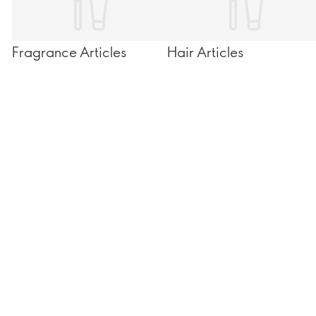
Fragrance Articles
Hair Articles