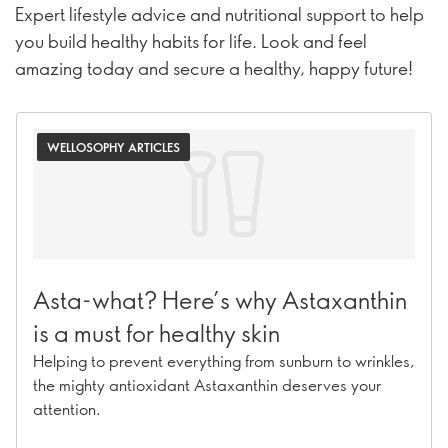
Expert lifestyle advice and nutritional support to help
you build healthy habits for life. Look and feel
amazing today and secure a healthy, happy future!
WELLOSOPHY ARTICLES
Asta-what? Here’s why Astaxanthin
is a must for healthy skin
Helping to prevent everything from sunburn to wrinkles,
the mighty antioxidant Astaxanthin deserves your
attention.