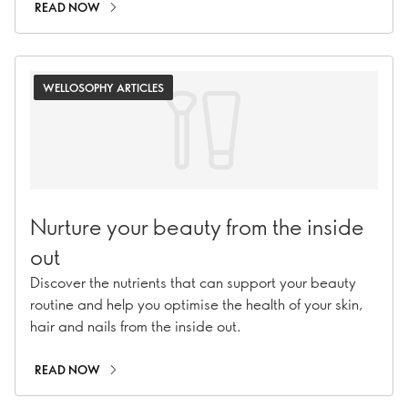
READ NOW
WELLOSOPHY ARTICLES
Nurture your beauty from the inside
out
Discover the nutrients that can support your beauty
routine and help you optimise the health of your skin,
hair and nails from the inside out.
READ NOW