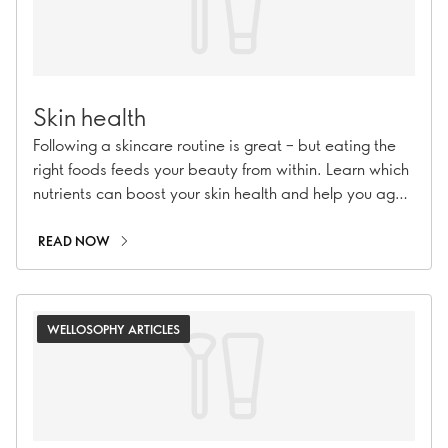
Skin health
Following a skincare routine is great – but eating the
right foods feeds your beauty from within. Learn which
nutrients can boost your skin health and help you age
beautifully.
READ NOW
WELLOSOPHY ARTICLES