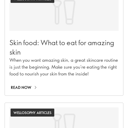
Skin food: What to eat for amazing
skin
When you want amazing skin, a great skincare routine
is just the beginning. Make sure you’re eating the right
food to nourish your skin from the inside!
READ NOW
WELLOSOPHY ARTICLES