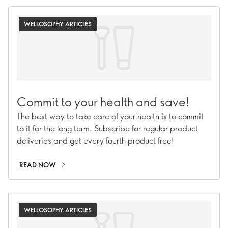
WELLOSOPHY ARTICLES
Commit to your health and save!
The best way to take care of your health is to commit
to it for the long term. Subscribe for regular product
deliveries and get every fourth product free!
READ NOW
WELLOSOPHY ARTICLES