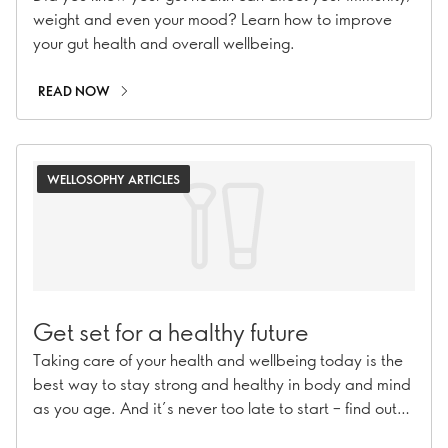
weight and even your mood? Learn how to improve
your gut health and overall wellbeing.
READ NOW
WELLOSOPHY ARTICLES
Get set for a healthy future
Taking care of your health and wellbeing today is the
best way to stay strong and healthy in body and mind
as you age. And it’s never too late to start – find out
how!