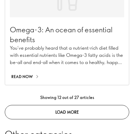
Omega-3: An ocean of essential
benefits
You’ve probably heard that a nutrient-rich diet filled
with essential nutrients like Omega-3 fatty acids is the
be-all and end-all when it comes to a healthy, happy
body. But where’s the best place to start?
READ NOW
Showing 12 out of 27 articles
LOAD MORE