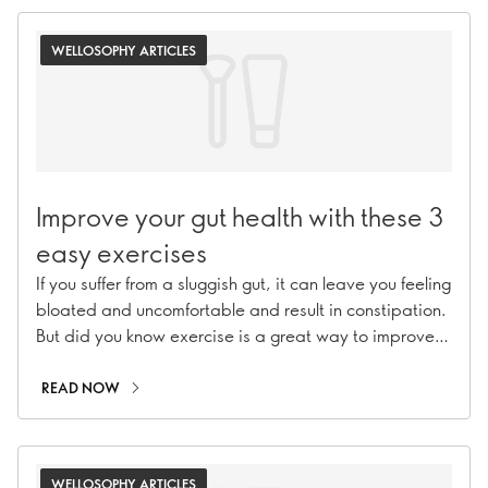
WELLOSOPHY ARTICLES
Improve your gut health with these 3
easy exercises
If you suffer from a sluggish gut, it can leave you feeling
bloated and uncomfortable and result in constipation.
But did you know exercise is a great way to improve
digestion naturally? Explore with us!
READ NOW
WELLOSOPHY ARTICLES