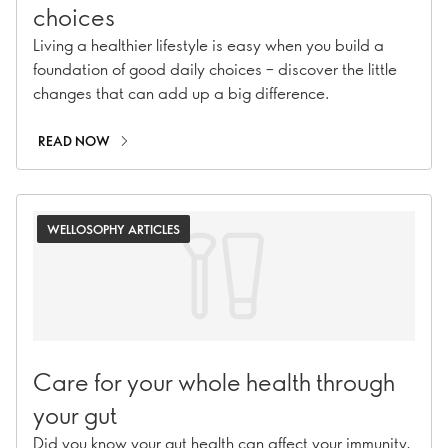
choices
Living a healthier lifestyle is easy when you build a
foundation of good daily choices – discover the little
changes that can add up a big difference.
READ NOW
WELLOSOPHY ARTICLES
Care for your whole health through
your gut
Did you know your gut health can affect your immunity,