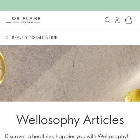
BEAUTY INSIGHTS HUB
Wellosophy Articles
Discover a healthier, happier you with Wellosophy!