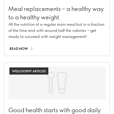
Meal replacements – a healthy way
to a healthy weight
All the nutrition of a regular main meal but in a fraction
of the time and with around half the calories – get
ready to succeed with weight management!
READ NOW
WELLOSOPHY ARTICLES
Good health starts with good daily