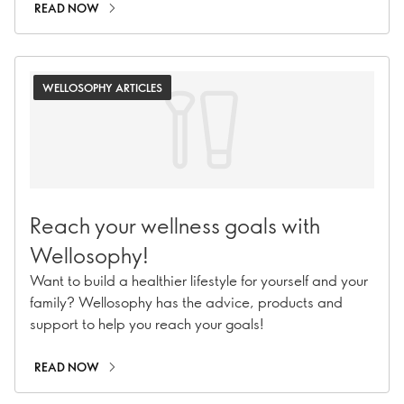
READ NOW
WELLOSOPHY ARTICLES
Reach your wellness goals with
Wellosophy!
Want to build a healthier lifestyle for yourself and your
family? Wellosophy has the advice, products and
support to help you reach your goals!
READ NOW