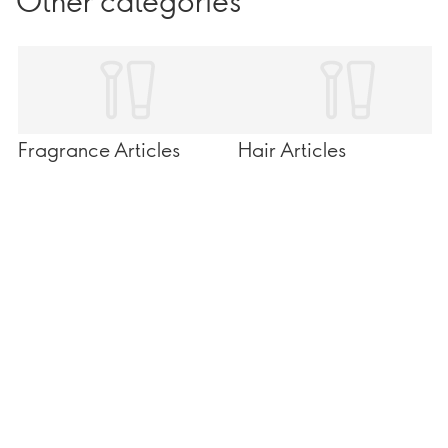
Other categories
Fragrance Articles
Hair Articles