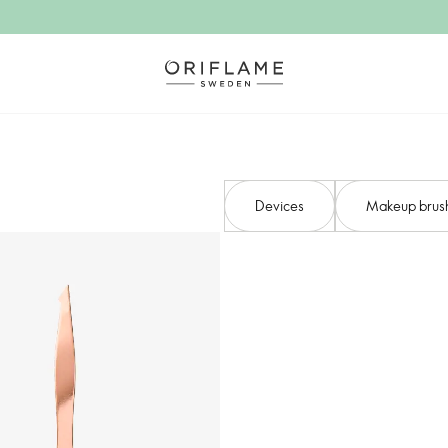
Devices​
Makeup brush