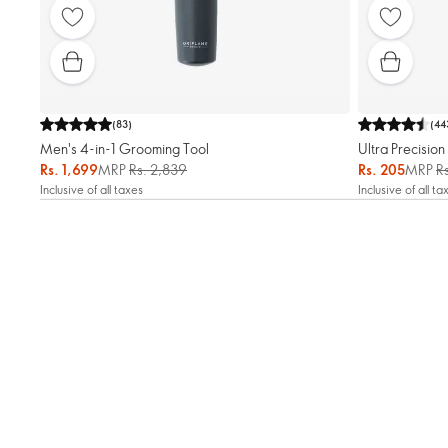
(
83
)
(
44
Men's 4-in-1 Grooming Tool
Ultra Precisio
Rs. 1,699
MRP
Rs. 2,839
Rs. 205
MRP
R
Inclusive of all taxes
Inclusive of all ta