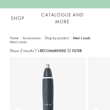
CATALOGUE AND
SHOP
MORE
Home
/
Accessories
/
Shop by product​
/
Men’s tools​
Men’s tools​
Show 2 results
RECOMMENDED
FILTER