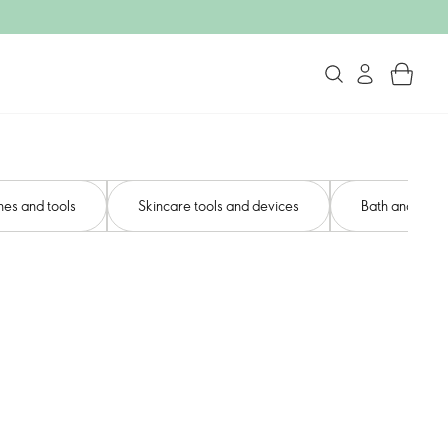
es and tools
Skincare tools and devices​
Bath and body 