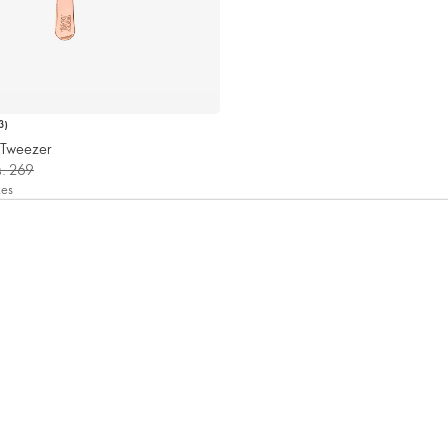
3
)
n Tweezer
s. 269
xes