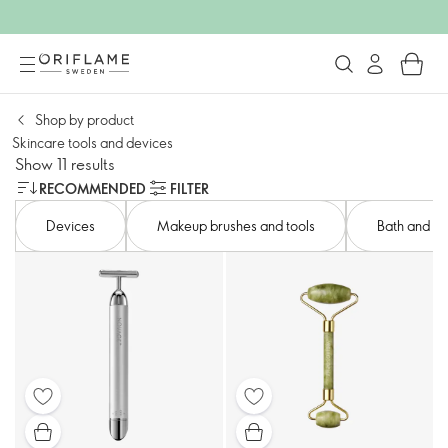
Shop by product​
Skincare tools and devices​
Show 11 results
RECOMMENDED
FILTER
Devices​
Makeup brushes and tools
Bath and bo