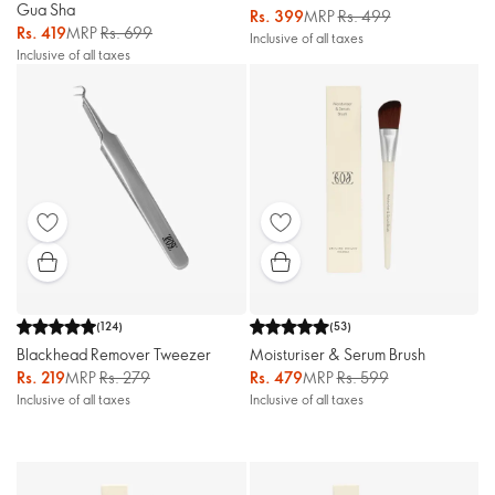
Gua Sha
Rs. 399
MRP
Rs. 499
Rs. 419
MRP
Rs. 699
Inclusive of all taxes
Inclusive of all taxes
(
124
)
(
53
)
Blackhead Remover Tweezer
Moisturiser & Serum Brush
Rs. 219
MRP
Rs. 279
Rs. 479
MRP
Rs. 599
Inclusive of all taxes
Inclusive of all taxes