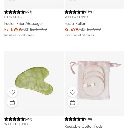
(
228
)
(
189
)
NOVAGE+
WELLOSOPHY
Facial T-Bar Massager
Facial Roller
Rs. 1,999
MRP
Rs. 2,499
Rs. 699
MRP
Rs. 999
Inclusive of all taxes
Inclusive of all taxes
(
366
)
(
140
)
WELLOSOPHY
Reusable Cotton Pads