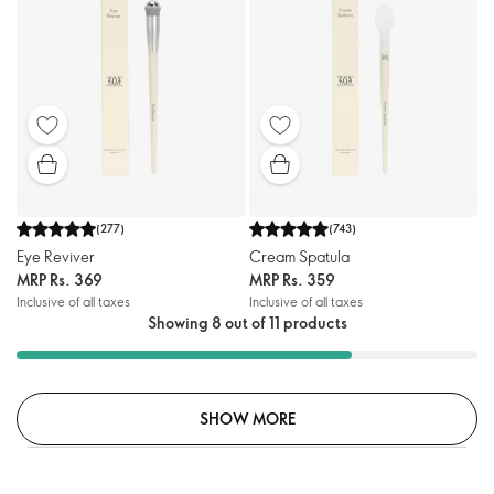
(
277
)
(
743
)
Eye Reviver
Cream Spatula
MRP
Rs. 369
MRP
Rs. 359
Inclusive of all taxes
Inclusive of all taxes
Showing 8 out of 11 products
SHOW MORE