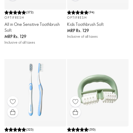
(
372
)
(
94
)
OPTIFRESH
OPTIFRESH
All in One Sensitive Toothbrush
Kids Toothbrush Soft
Soft
MRP
Rs. 129
MRP
Rs. 129
Inclusive of all taxes
Inclusive of all taxes
(
323
)
(
310
)