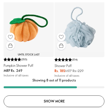
UNTIL STOCK LAST
(
253
)
(
514
)
Pumpkin Shower Puff
Shower Puff
MRP
Rs. 249
Rs. 185
MRP
Rs. 229
Inclusive of all taxes
Inclusive of all taxes
Showing 8 out of 11 products
SHOW MORE