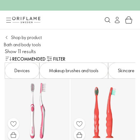
Shop by product​
Bath and body tools​
Show 11 results
RECOMMENDED
FILTER
Devices​
Makeup brushes and tools
Skincare to