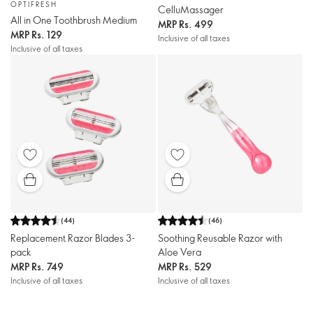
OPTIFRESH
CelluMassager
All in One Toothbrush Medium
MRP
Rs. 499
MRP
Rs. 129
Inclusive of all taxes
Inclusive of all taxes
(
44
)
(
46
)
Replacement Razor Blades 3-
Soothing Reusable Razor with
pack
Aloe Vera
MRP
Rs. 749
MRP
Rs. 529
Inclusive of all taxes
Inclusive of all taxes