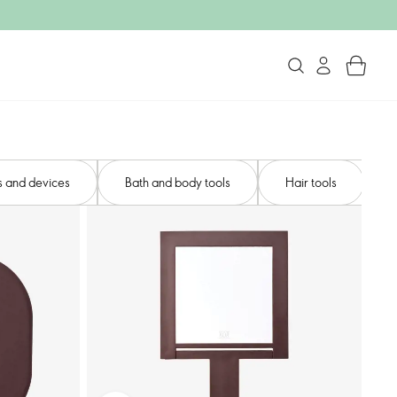
s and devices​
Bath and body tools​
Hair tools​
N