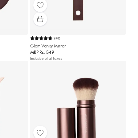
(
248
)
Glam Vanity Mirror
MRP
Rs. 549
Inclusive of all taxes