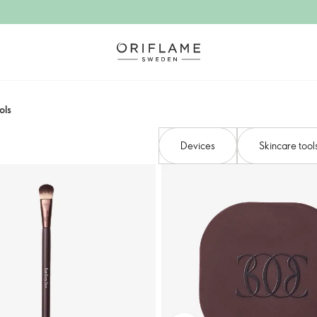
ols
Devices​
Skincare tool