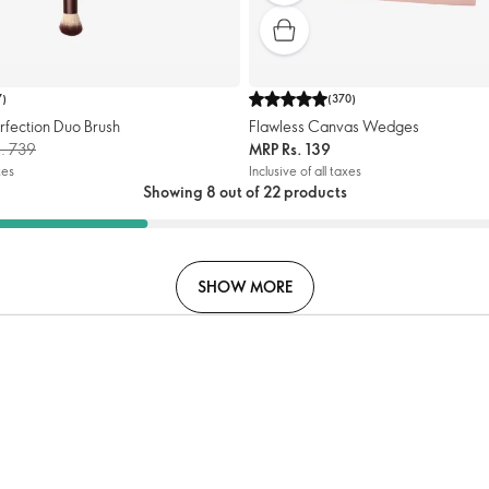
7
)
(
370
)
rfection Duo Brush
Flawless Canvas Wedges
s. 739
MRP
Rs. 139
xes
Inclusive of all taxes
Showing 8 out of 22 products
SHOW MORE