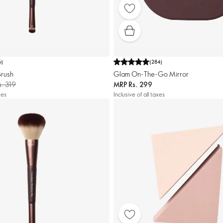
6
)
(
284
)
Brush
Glam On-The-Go Mirror
s. 319
MRP
Rs. 299
xes
Inclusive of all taxes