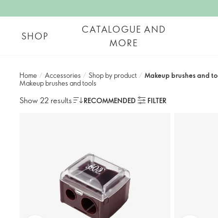
CATALOGUE AND
SHOP
MORE
Home
/
Accessories
/
Shop by product​
/
Makeup brushes and to
Makeup brushes and tools
Show 22 results
RECOMMENDED
FILTER