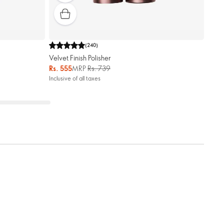
(
240
)
Velvet Finish Polisher
Rs. 555
MRP
Rs. 739
Inclusive of all taxes