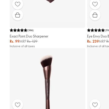
(
366
)
(
31
Exact Point Duo Sharpener
Eye Envy Duo 
Rs. 99
MRP
Rs. 129
Rs. 239
MRP
R
Inclusive of all taxes
Inclusive of all ta