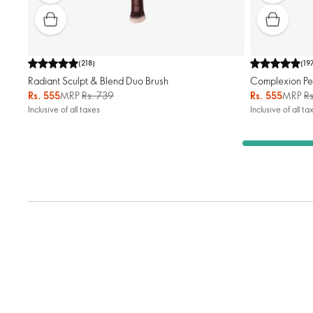
(
218
)
(
19
Radiant Sculpt & Blend Duo Brush
Complexion Pe
Rs. 555
MRP
Rs. 739
Rs. 555
MRP
R
Inclusive of all taxes
Inclusive of all ta