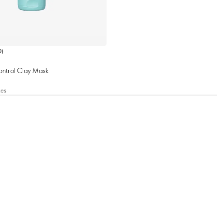
0
)
ontrol Clay Mask
xes