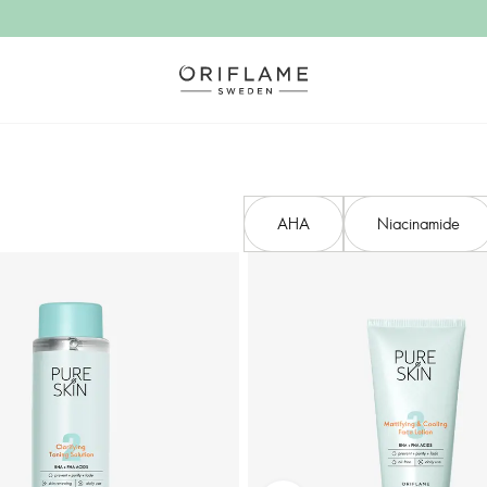
AHA​
Niacinamide