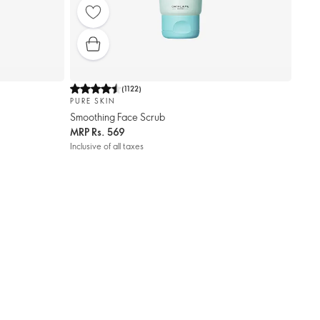
(
1122
)
PURE SKIN
Smoothing Face Scrub
MRP
Rs. 569
Inclusive of all taxes