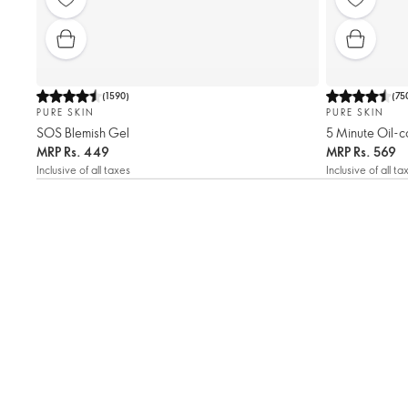
(
1590
)
(
75
PURE SKIN
PURE SKIN
SOS Blemish Gel
5 Minute Oil-c
MRP
Rs. 449
MRP
Rs. 569
Inclusive of all taxes
Inclusive of all ta