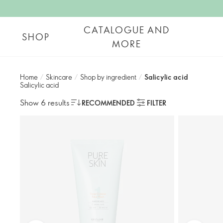
CATALOGUE AND
SHOP
MORE
Home
/
Skincare
/
Shop by ingredient
/
Salicylic acid​
Salicylic acid​
Show 6 results
RECOMMENDED
FILTER