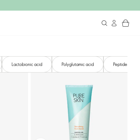
Lactobionic acid​
Polyglutamic acid
Peptides