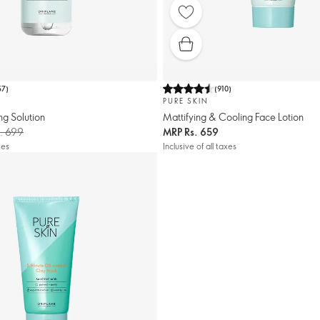
57
)
(
910
)
PURE SKIN
ng Solution
Mattifying & Cooling Face Lotion
. 699
MRP
Rs. 659
xes
Inclusive of all taxes