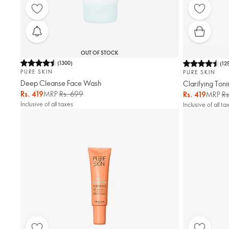
OUT OF STOCK
(
1300
)
(
12
PURE SKIN
PURE SKIN
Deep Cleanse Face Wash
Clarifying Toni
Rs. 419
MRP
Rs. 699
Rs. 419
MRP
Rs
Inclusive of all taxes
Inclusive of all ta