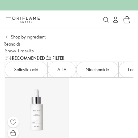
Shop by ingredient
Retinoids
Show 1 results
RECOMMENDED
FILTER
Salicylic acid​
AHA​
Niacinamide
Lacto