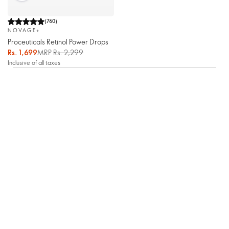
(
760
)
NOVAGE+
Proceuticals Retinol Power Drops
Rs. 1,699
MRP
Rs. 2,299
Inclusive of all taxes