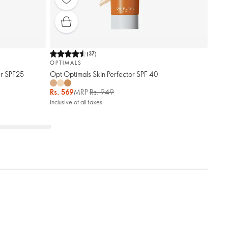
(
37
)
OPTIMALS
er SPF25
Opt Optimals Skin Perfector SPF 40
Rs. 569
MRP
Rs. 949
Inclusive of all taxes