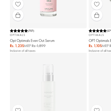
(
707
)
(
57
OPTIMALS
OPTIMALS
Opt Optimals Even Out Serum
OPT Optimals 
Rs. 1,235
MRP
Rs. 1,899
Rs. 1,105
MRP
Inclusive of all taxes
Inclusive of all ta