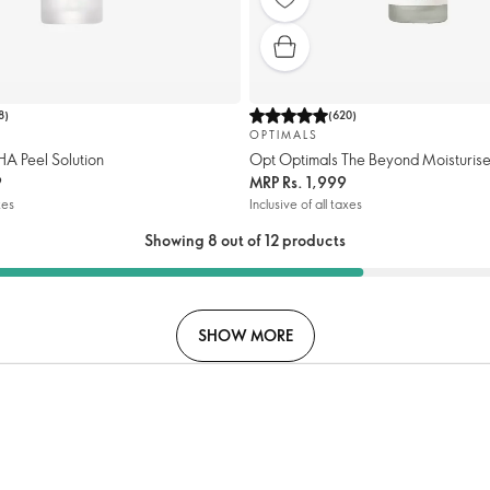
8
)
(
620
)
OPTIMALS
HA Peel Solution
Opt Optimals The Beyond Moisturis
9
MRP
Rs. 1,999
xes
Inclusive of all taxes
Showing 8 out of 12 products
SHOW MORE