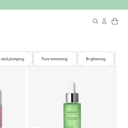
 and plumping​
Pore minimising ​
Brightening
So