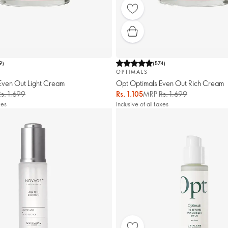
9
)
(
574
)
OPTIMALS
Even Out Light Cream
Opt Optimals Even Out Rich Cream
Rs. 1,699
Rs. 1,105
MRP
Rs. 1,699
xes
Inclusive of all taxes