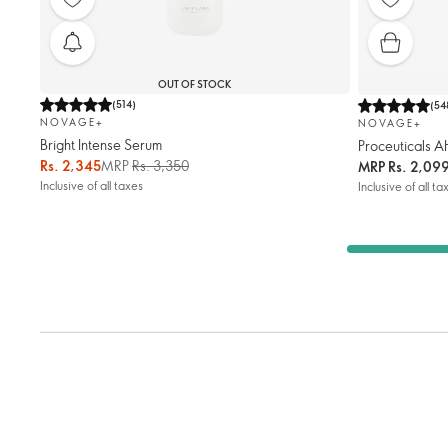
OUT OF STOCK
(
514
)
(
54
NOVAGE+
NOVAGE+
Bright Intense Serum
Proceuticals A
Rs. 2,345
MRP
Rs. 3,350
MRP
Rs. 2,09
Inclusive of all taxes
Inclusive of all ta