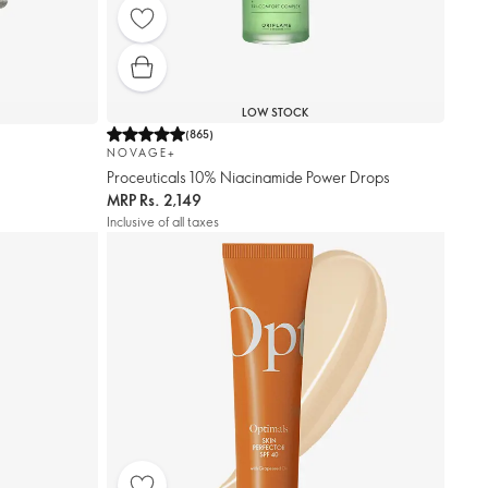
LOW STOCK
(
865
)
NOVAGE+
Proceuticals 10% Niacinamide Power Drops
MRP
Rs. 2,149
Inclusive of all taxes