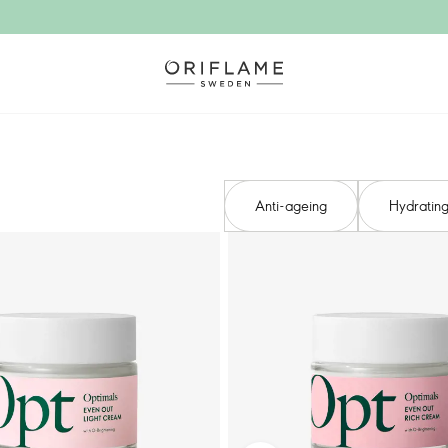
Anti-ageing​
Hydrating