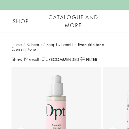
CATALOGUE AND
SHOP
MORE
Home
/
Skincare
/
Shop by benefit
/
Even skin tone​
Even skin tone​
Show 12 results
RECOMMENDED
FILTER