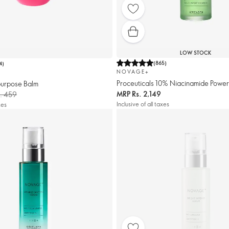
LOW STOCK
(
865
)
4
)
NOVAGE+
Proceuticals 10% Niacinamide Powe
urpose Balm
MRP
Rs. 2,149
. 459
Inclusive of all taxes
xes