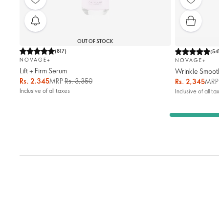
OUT OF STOCK
(
817
)
(
54
NOVAGE+
NOVAGE+
Lift + Firm Serum
Wrinkle Smoot
Rs. 2,345
MRP
Rs. 3,350
Rs. 2,345
MR
Inclusive of all taxes
Inclusive of all ta