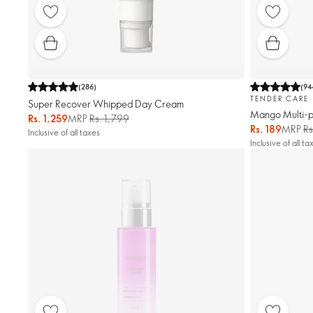
(
286
)
(
94
TENDER CARE
Super Recover Whipped Day Cream
Mango Multi-p
Rs. 1,259
MRP
Rs. 1,799
Rs. 189
MRP
Rs
Inclusive of all taxes
Inclusive of all ta