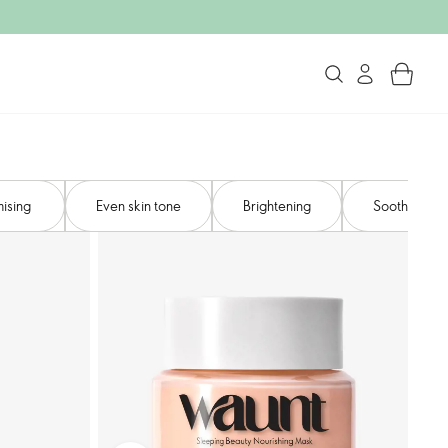
ising ​
Even skin tone​
Brightening
Soothing​