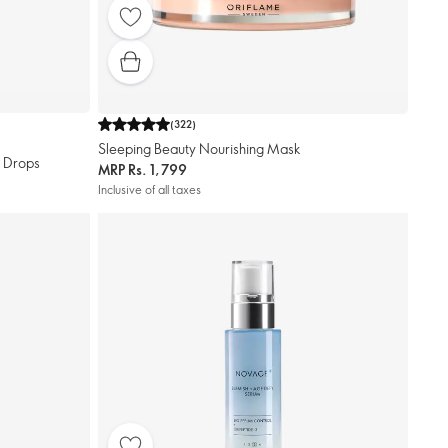
(
322
)
Sleeping Beauty Nourishing Mask
r Drops
MRP
Rs. 1,799
Inclusive of all taxes