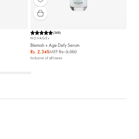
(
368
)
NOVAGE+
Blemish + Age Defy Serum
Rs. 2,345
MRP
Rs. 3,350
Inclusive of all taxes