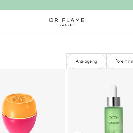
Anti-ageing​
Pore minim