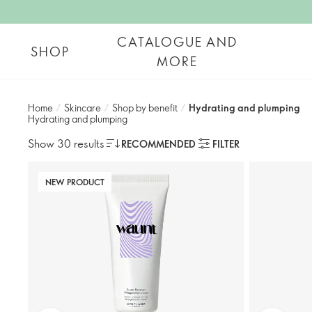
CATALOGUE AND
SHOP
MORE
Home
/
Skincare
/
Shop by benefit
/
Hydrating and plumping​
Hydrating and plumping​
Show 30 results
RECOMMENDED
FILTER
NEW PRODUCT