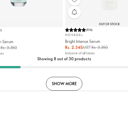
OUT OF STOCK
(
514
)
1
)
NOVAGE+
Bright Intense Serum
h Serum
Rs. 2,345
MRP
Rs. 3,350
P
Rs. 3,350
Inclusive of all taxes
xes
Showing 8 out of 30 products
SHOW MORE