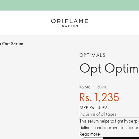
n Out Serum
OPTIMALS
Opt Optim
45248
30 ml.
Rs. 1,235
MRP
Rs. 1,899
Inclusive of all taxes
This serum helps to fight hyperp
dullness and improve skin textur
Read more