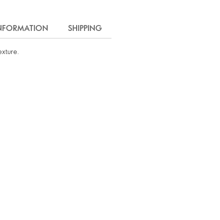
INFORMATION
SHIPPING
exture.