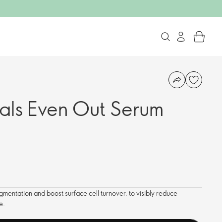
als Even Out Serum
igmentation and boost surface cell turnover, to visibly reduce
e.