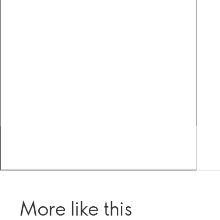
More like this