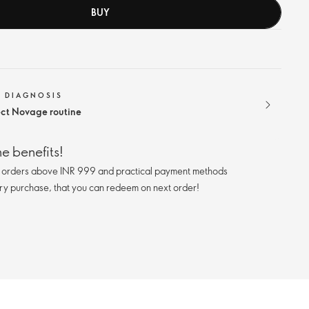
BUY
N DIAGNOSIS
ect Novage routine
e benefits!
n orders above INR 999 and practical payment methods
ry purchase, that you can redeem on next order!