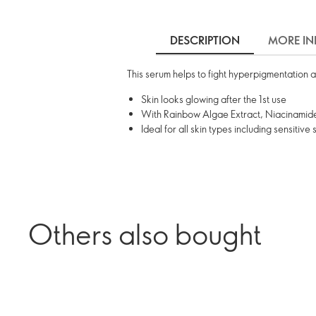
DESCRIPTION
MORE IN
This serum helps to fight hyperpigmentation a
Skin looks glowing after the 1st use
With Rainbow Algae Extract, Niacinamide
Ideal for all skin types including sensitive 
Others also bought