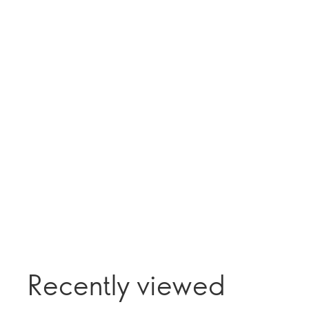
Recently viewed