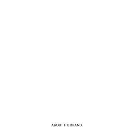
ABOUT THE BRAND