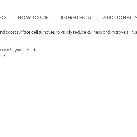
FO
HOW TO USE
INGREDIENTS
ADDITIONAL 
nd boost surface cell turnover, to visibly reduce dullness and improve skin t
 and Glycolic Acid
skin