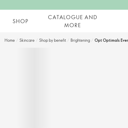
CATALOGUE AND
SHOP
MORE
Home
/
Skincare
/
Shop by benefit
/
Brightening
/
Opt Optimals Eve