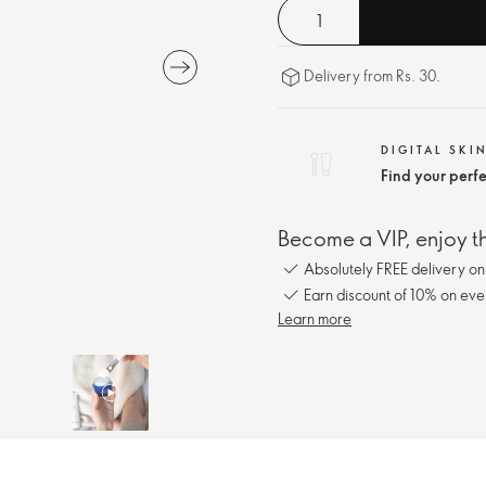
Delivery from Rs. 30.
DIGITAL SKI
Find your perf
Become a VIP, enjoy th
Absolutely FREE delivery o
Earn discount of 10% on eve
Learn more