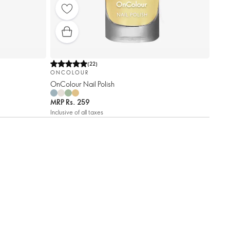
(
22
)
ONCOLOUR
OnColour Nail Polish
MRP
Rs. 259
Inclusive of all taxes