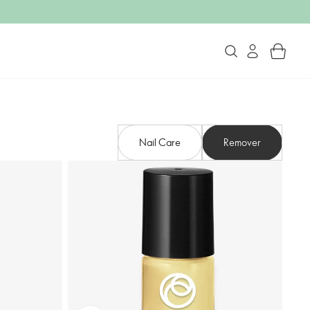
Nail Care
Remover​