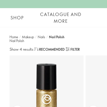
CATALOGUE AND
SHOP
MORE
Home
/
Makeup
/
Nails
/
Nail Polish
Nail Polish
Show 4 results
RECOMMENDED
FILTER