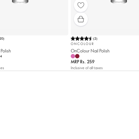
20
)
(
2
)
ONCOLOUR
Polish
OnColour Nail Polish
4
MRP
Rs. 259
xes
Inclusive of all taxes