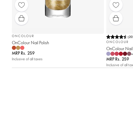
ONCOLOUR
(
20
OnColour Nail Polish
ONCOLOUR
OnColour Nail 
MRP
Rs. 259
+
MRP
Rs. 259
Inclusive of all taxes
Inclusive of all ta