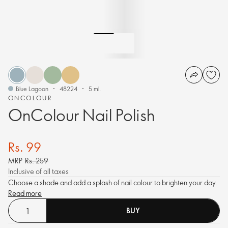
Blue Lagoon
48224
5 ml.
ONCOLOUR
OnColour Nail Polish
Rs. 99
MRP
Rs. 259
Inclusive of all taxes
Choose a shade and add a splash of nail colour to brighten your day.
Read more
BUY