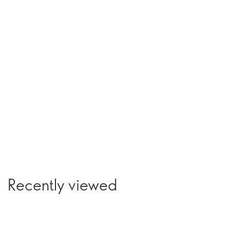
Recently viewed