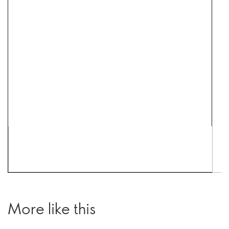
More like this