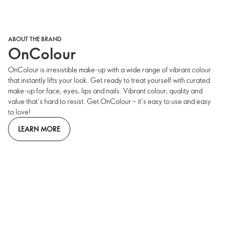
ABOUT THE BRAND
OnColour
OnColour is irresistible make-up with a wide range of vibrant colour
that instantly lifts your look. Get ready to treat yourself with curated
make-up for face, eyes, lips and nails. Vibrant colour, quality and
value that’s hard to resist. Get OnColour – it’s easy to use and easy
to love!
LEARN MORE