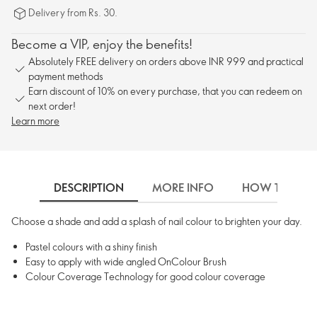
Delivery from Rs. 30.
Become a VIP, enjoy the benefits!
Absolutely FREE delivery on orders above INR 999 and practical
payment methods
Earn discount of 10% on every purchase, that you can redeem on
next order!
Learn more
DESCRIPTION
MORE INFO
HOW TO USE
Choose a shade and add a splash of nail colour to brighten your day.
Pastel colours with a shiny finish
Easy to apply with wide angled OnColour Brush
Colour Coverage Technology for good colour coverage