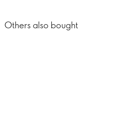
Others also bought