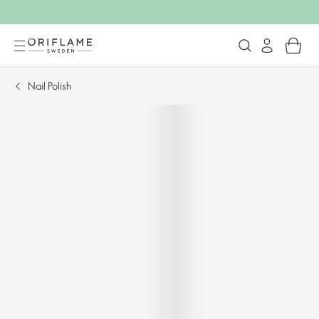
Nail Polish