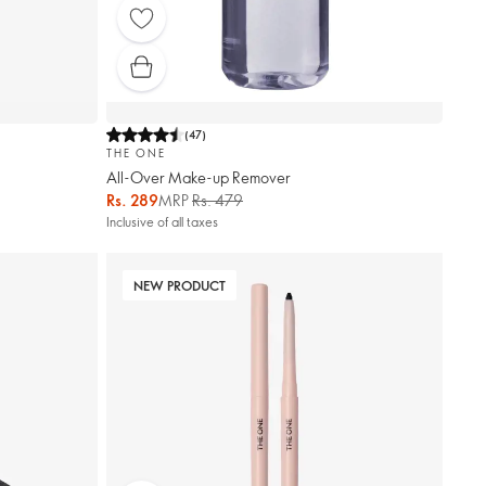
(
47
)
THE ONE
All-Over Make-up Remover
Rs. 289
MRP
Rs. 479
Inclusive of all taxes
NEW PRODUCT