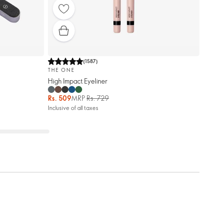
(
1587
)
THE ONE
High Impact Eyeliner
Rs. 509
MRP
Rs. 729
Inclusive of all taxes