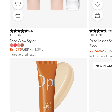
(
982
)
(
96
THE ONE
THE ONE
Face Glow Styler
False Lashes S
Black
Rs. 979
MRP
Rs. 1,399
Rs. 569
MRP
R
Inclusive of all taxes
Inclusive of all ta
NEW PROD