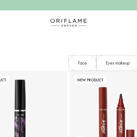
Face
Eyes makeup
UCT
NEW PRODUCT