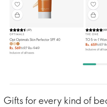
(
37
)
(
10
OPTIMALS
THE ONE
Opt Optimals Skin Perfector SPF 40
TO 5-in-1 Won
Rs. 659
MRP
R
Rs. 569
MRP
Rs. 949
Inclusive of all ta
Inclusive of all taxes
Gifts for every kind of be