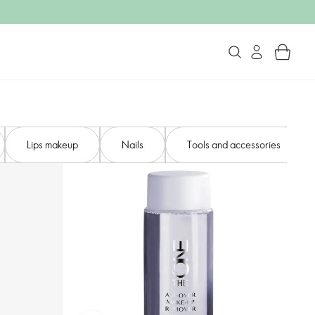
Lips makeup
Nails
Tools and accessories​