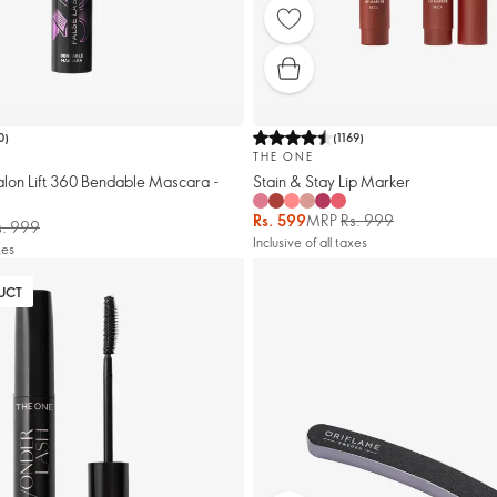
0
)
(
1169
)
THE ONE
alon Lift 360 Bendable Mascara -
Stain & Stay Lip Marker
Rs. 599
MRP
Rs. 999
s. 999
Inclusive of all taxes
xes
UCT