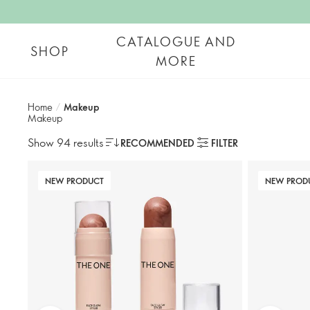
CATALOGUE AND
SHOP
MORE
Home
/
Makeup
Makeup
Show 94 results
RECOMMENDED
FILTER
NEW PRODUCT
NEW PROD