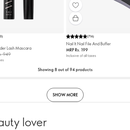
10
)
(
716
)
Nail It Nail File And Buffer
der Lash Mascara
MRP
Rs. 199
s. 949
Inclusive of all taxes
xes
Showing 8 out of 94 products
SHOW MORE
auty lover