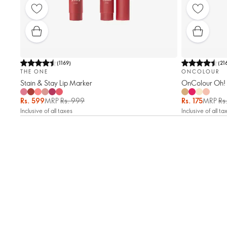
(
1169
)
(
21
THE ONE
ONCOLOUR
Stain & Stay Lip Marker
OnColour Oh! 
Rs. 599
MRP
Rs. 999
Rs. 175
MRP
Rs
Inclusive of all taxes
Inclusive of all ta