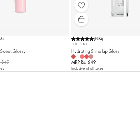
68
)
(
1923
)
THE ONE
Sweet Glossy
Hydrating Shine Lip Gloss
. 349
MRP
Rs. 649
xes
Inclusive of all taxes