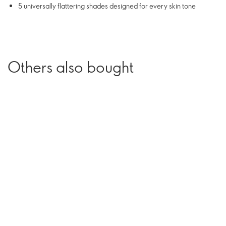
5 universally flattering shades designed for every skin tone
Others also bought