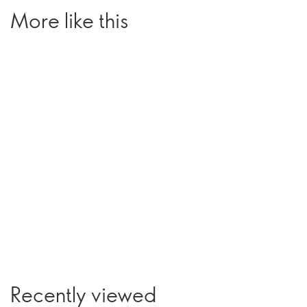
More like this
Recently viewed