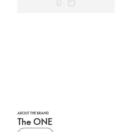
ABOUT THE BRAND
The ONE