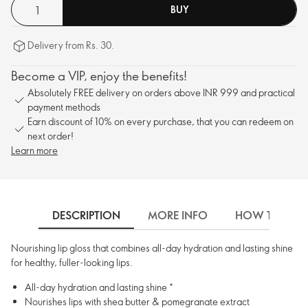
BUY
Delivery from Rs. 30.
Become a VIP, enjoy the benefits!
Absolutely FREE delivery on orders above INR 999 and practical
payment methods
Earn discount of 10% on every purchase, that you can redeem on
next order!
Learn more
DESCRIPTION
MORE INFO
HOW TO USE
Nourishing lip gloss that combines all-day hydration and lasting shine
for healthy, fuller-looking lips.
All-day hydration and lasting shine *
Nourishes lips with shea butter & pomegranate extract