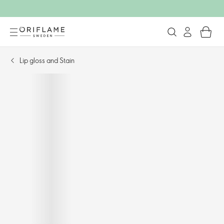
Lip gloss and Stain