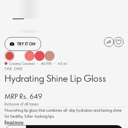
TRY IT ON
Creamy Caramel
46398
4.5 ml.
THE ONE
Hydrating Shine Lip Gloss
MRP Rs. 649
Inclusive of all taxes
Nourishing lip gloss that combines all-day hydration and lasting shine
for healthy, fuller-looking lips.
Read more