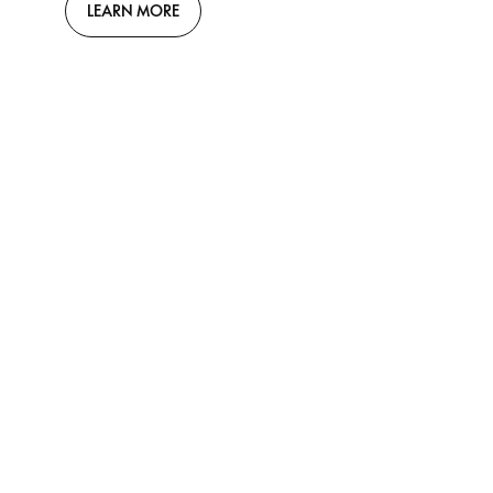
LEARN MORE