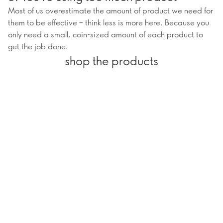
Most of us overestimate the amount of product we need for
them to be effective – think less is more here. Because you
only need a small, coin-sized amount of each product to
get the job done.
shop the products