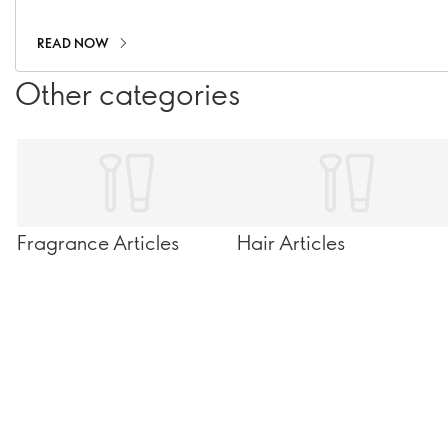
READ NOW
Other categories
Fragrance Articles
Hair Articles