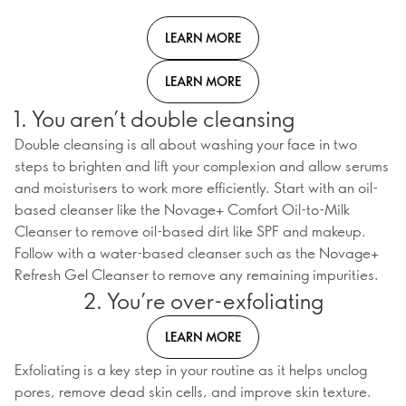
LEARN MORE
LEARN MORE
1. You aren’t double cleansing
Double cleansing is all about washing your face in two
steps to brighten and lift your complexion and allow serums
and moisturisers to work more efficiently. Start with an oil-
based cleanser like the Novage+ Comfort Oil-to-Milk
Cleanser to remove oil-based dirt like SPF and makeup.
Follow with a water-based cleanser such as the Novage+
Refresh Gel Cleanser to remove any remaining impurities.
2. You’re over-exfoliating
LEARN MORE
Exfoliating is a key step in your routine as it helps unclog
pores, remove dead skin cells, and improve skin texture.