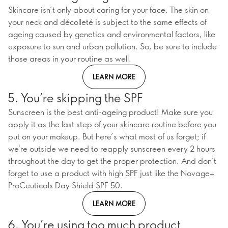
Skincare isn’t only about caring for your face. The skin on
your neck and décolleté is subject to the same effects of
ageing caused by genetics and environmental factors, like
exposure to sun and urban pollution. So, be sure to include
those areas in your routine as well.
LEARN MORE
5. You’re skipping the SPF
Sunscreen is the best anti-ageing product! Make sure you
apply it as the last step of your skincare routine before you
put on your makeup. But here’s what most of us forget; if
we’re outside we need to reapply sunscreen every 2 hours
throughout the day to get the proper protection. And don’t
forget to use a product with high SPF just like the Novage+
ProCeuticals Day Shield SPF 50.
LEARN MORE
6. You’re using too much product