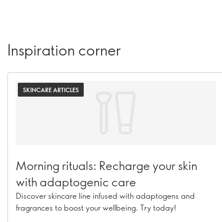
Inspiration corner
SKINCARE ARTICLES
Morning rituals: Recharge your skin
with adaptogenic care
Discover skincare line infused with adaptogens and
fragrances to boost your wellbeing. Try today!