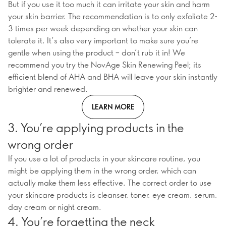
But if you use it too much it can irritate your skin and harm
your skin barrier. The recommendation is to only exfoliate 2-
3 times per week depending on whether your skin can
tolerate it. It’s also very important to make sure you’re
gentle when using the product – don’t rub it in! We
recommend you try the NovAge Skin Renewing Peel; its
efficient blend of AHA and BHA will leave your skin instantly
brighter and renewed.
LEARN MORE
3. You’re applying products in the
wrong order
If you use a lot of products in your skincare routine, you
might be applying them in the wrong order, which can
actually make them less effective. The correct order to use
your skincare products is cleanser, toner, eye cream, serum,
day cream or night cream.
4. You’re forgetting the neck