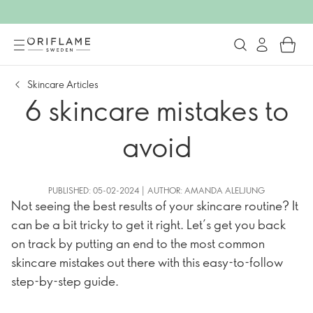
Skincare Articles
6 skincare mistakes to
avoid
PUBLISHED: 05-02-2024 | AUTHOR: AMANDA ALELJUNG
Not seeing the best results of your skincare routine? It
can be a bit tricky to get it right. Let’s get you back
on track by putting an end to the most common
skincare mistakes out there with this easy-to-follow
step-by-step guide.