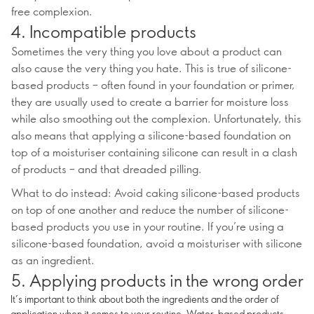
free complexion.
4. Incompatible products
Sometimes the very thing you love about a product can
also cause the very thing you hate. This is true of silicone-
based products – often found in your foundation or primer,
they are usually used to create a barrier for moisture loss
while also smoothing out the complexion. Unfortunately, this
also means that applying a silicone-based foundation on
top of a moisturiser containing silicone can result in a clash
of products – and that dreaded pilling.
What to do instead: Avoid caking silicone-based products
on top of one another and reduce the number of silicone-
based products you use in your routine. If you’re using a
silicone-based foundation, avoid a moisturiser with silicone
as an ingredient.
5. Applying products in the wrong order
It’s important to think about both the ingredients and the order of
application when it comes to your routine. Water-based products