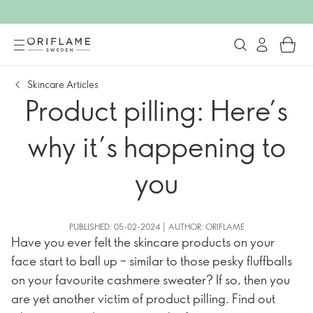
Skincare Articles
Product pilling: Here’s
why it’s happening to
you
PUBLISHED: 05-02-2024 | AUTHOR: ORIFLAME
Have you ever felt the skincare products on your
face start to ball up – similar to those pesky fluffballs
on your favourite cashmere sweater? If so, then you
are yet another victim of product pilling. Find out