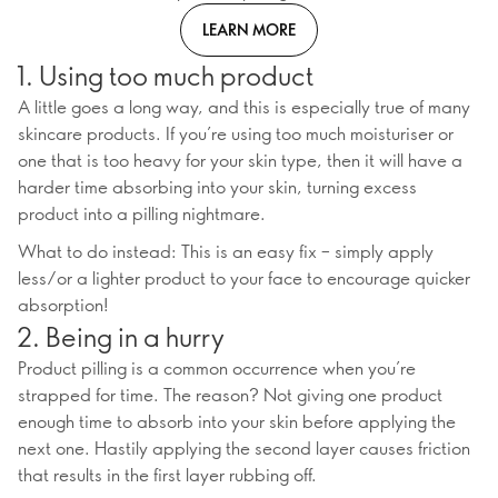
LEARN MORE
1. Using too much product
A little goes a long way, and this is especially true of many
skincare products. If you’re using too much moisturiser or
one that is too heavy for your skin type, then it will have a
harder time absorbing into your skin, turning excess
product into a pilling nightmare.
What to do instead: This is an easy fix – simply apply
less/or a lighter product to your face to encourage quicker
absorption!
2. Being in a hurry
Product pilling is a common occurrence when you’re
strapped for time. The reason? Not giving one product
enough time to absorb into your skin before applying the
next one. Hastily applying the second layer causes friction
that results in the first layer rubbing off.