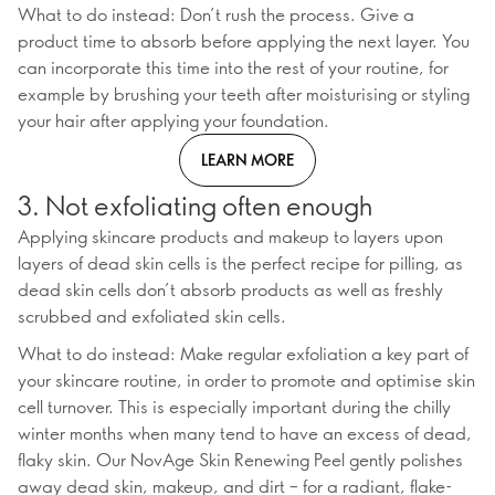
What to do instead: Don’t rush the process. Give a
product time to absorb before applying the next layer. You
can incorporate this time into the rest of your routine, for
example by brushing your teeth after moisturising or styling
your hair after applying your foundation.
LEARN MORE
3. Not exfoliating often enough
Applying skincare products and makeup to layers upon
layers of dead skin cells is the perfect recipe for pilling, as
dead skin cells don’t absorb products as well as freshly
scrubbed and exfoliated skin cells.
What to do instead: Make regular exfoliation a key part of
your skincare routine, in order to promote and optimise skin
cell turnover. This is especially important during the chilly
winter months when many tend to have an excess of dead,
flaky skin. Our NovAge Skin Renewing Peel gently polishes
away dead skin, makeup, and dirt – for a radiant, flake-