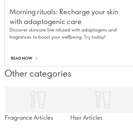
Morning rituals: Recharge your skin
with adaptogenic care
Discover skincare line infused with adaptogens and
fragrances to boost your wellbeing. Try today!
READ NOW
Other categories
Fragrance Articles
Hair Articles