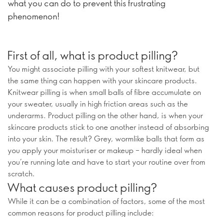
what you can do to prevent this frustrating
phenomenon!
First of all, what is product pilling?
You might associate pilling with your softest knitwear, but
the same thing can happen with your skincare products.
Knitwear pilling is when small balls of fibre accumulate on
your sweater, usually in high friction areas such as the
underarms. Product pilling on the other hand, is when your
skincare products stick to one another instead of absorbing
into your skin. The result? Grey, wormlike balls that form as
you apply your moisturiser or makeup – hardly ideal when
you’re running late and have to start your routine over from
scratch.
What causes product pilling?
While it can be a combination of factors, some of the most
common reasons for product pilling include: