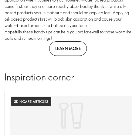
come first, as they are more readily absorbed by the skin, while oil-
based products seal in moisture and should be applied last. Applying
oil-based products first will block skin absorption and cause your
water-based products to ball up on your face.
Hopefully these handy tips can help you bid farewell to those wormlike
balls and ruined mornings!
LEARN MORE
Inspiration corner
SKINCARE ARTICLES