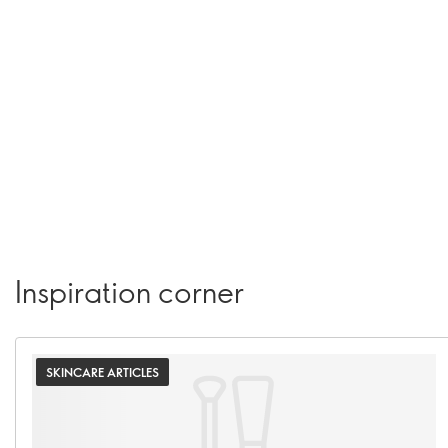
Inspiration corner
SKINCARE ARTICLES