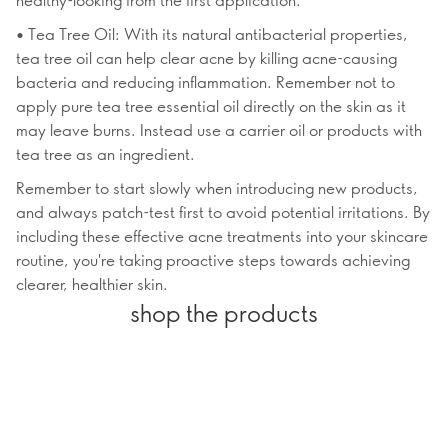
• Tea Tree Oil: With its natural antibacterial properties,
tea tree oil can help clear acne by killing acne-causing
bacteria and reducing inflammation. Remember not to
apply pure tea tree essential oil directly on the skin as it
may leave burns. Instead use a carrier oil or products with
tea tree as an ingredient.
Remember to start slowly when introducing new products,
and always patch-test first to avoid potential irritations. By
including these effective acne treatments into your skincare
routine, you're taking proactive steps towards achieving
clearer, healthier skin.
shop the products