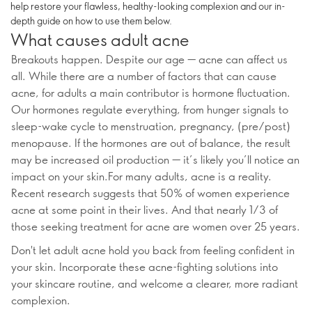
help restore your flawless, healthy-looking complexion and our in-
depth guide on how to use them below.
What causes adult acne
Breakouts happen. Despite our age — acne can affect us
all. While there are a number of factors that can cause
acne, for adults a main contributor is hormone fluctuation.
Our hormones regulate everything, from hunger signals to
sleep-wake cycle to menstruation, pregnancy, (pre/post)
menopause. If the hormones are out of balance, the result
may be increased oil production — it’s likely you’ll notice an
impact on your skin.For many adults, acne is a reality.
Recent research suggests that 50% of women experience
acne at some point in their lives. And that nearly 1/3 of
those seeking treatment for acne are women over 25 years.
Don't let adult acne hold you back from feeling confident in
your skin. Incorporate these acne-fighting solutions into
your skincare routine, and welcome a clearer, more radiant
complexion.