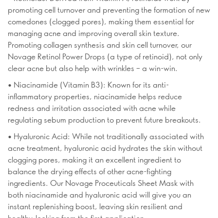
promoting cell turnover and preventing the formation of new
comedones (clogged pores), making them essential for
managing acne and improving overall skin texture.
Promoting collagen synthesis and skin cell turnover, our
Novage Retinol Power Drops (a type of retinoid), not only
clear acne but also help with wrinkles – a win-win.
• Niacinamide (Vitamin B3): Known for its anti-
inflammatory properties, niacinamide helps reduce
redness and irritation associated with acne while
regulating sebum production to prevent future breakouts.
• Hyaluronic Acid: While not traditionally associated with
acne treatment, hyaluronic acid hydrates the skin without
clogging pores, making it an excellent ingredient to
balance the drying effects of other acne-fighting
ingredients. Our Novage Proceuticals Sheet Mask with
both niacinamide and hyaluronic acid will give you an
instant replenishing boost, leaving skin resilient and
healthy-looking from the first application.