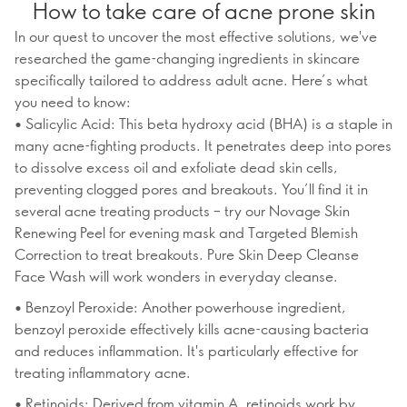
How to take care of acne prone skin
In our quest to uncover the most effective solutions, we've
researched the game-changing ingredients in skincare
specifically tailored to address adult acne. Here’s what
you need to know:
• Salicylic Acid: This beta hydroxy acid (BHA) is a staple in
many acne-fighting products. It penetrates deep into pores
to dissolve excess oil and exfoliate dead skin cells,
preventing clogged pores and breakouts. You’ll find it in
several acne treating products – try our Novage Skin
Renewing Peel for evening mask and Targeted Blemish
Correction to treat breakouts. Pure Skin Deep Cleanse
Face Wash will work wonders in everyday cleanse.
• Benzoyl Peroxide: Another powerhouse ingredient,
benzoyl peroxide effectively kills acne-causing bacteria
and reduces inflammation. It's particularly effective for
treating inflammatory acne.
• Retinoids: Derived from vitamin A, retinoids work by