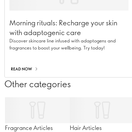
Morning rituals: Recharge your skin
with adaptogenic care
Discover skincare line infused with adaptogens and
fragrances to boost your wellbeing. Try today!
READ NOW
Other categories
Fragrance Articles
Hair Articles