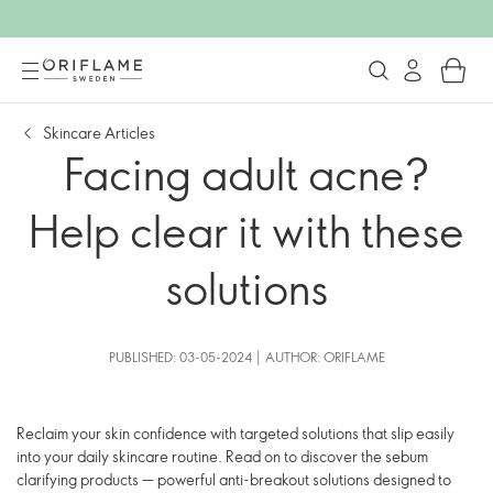
Skincare Articles
Facing adult acne?
Help clear it with these
solutions
PUBLISHED: 03-05-2024 | AUTHOR: ORIFLAME
Reclaim your skin confidence with targeted solutions that slip easily
into your daily skincare routine. Read on to discover the sebum
clarifying products — powerful anti-breakout solutions designed to