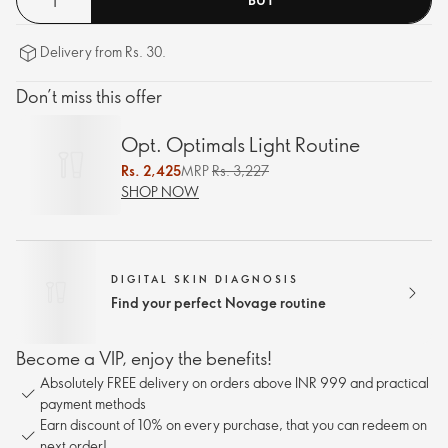
Delivery from Rs. 30.
Don’t miss this offer
Opt. Optimals Light Routine
Rs. 2,425
MRP
Rs. 3,227
SHOP NOW
DIGITAL SKIN DIAGNOSIS
Find your perfect Novage routine
Become a VIP, enjoy the benefits!
Absolutely FREE delivery on orders above INR 999 and practical
payment methods
Earn discount of 10% on every purchase, that you can redeem on
next order!