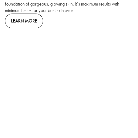
foundation of gorgeous, glowing skin. It’s maximum results with
minimum fuss – for your best skin ever.
LEARN MORE