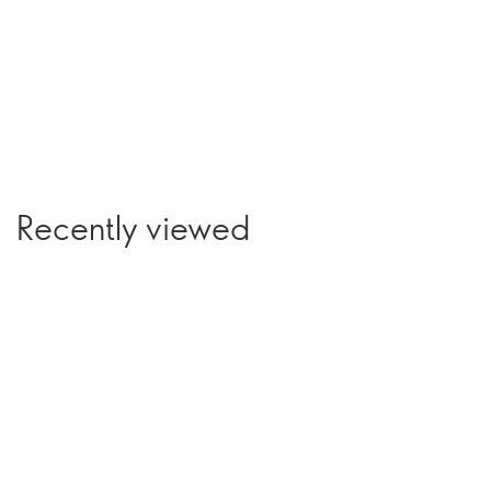
Recently viewed