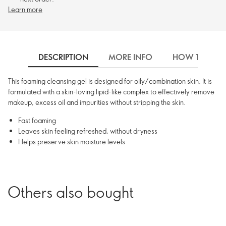
Learn more
DESCRIPTION
MORE INFO
HOW TO USE
This foaming cleansing gel is designed for oily/combination skin. It is
formulated with a skin-loving lipid-like complex to effectively remove
makeup, excess oil and impurities without stripping the skin.
Fast foaming
Leaves skin feeling refreshed, without dryness
Helps preserve skin moisture levels
Others also bought