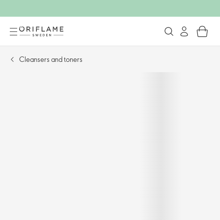
Cleansers and toners​