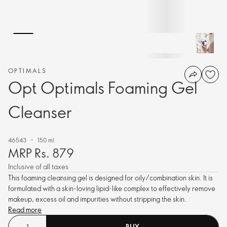
OPTIMALS
Opt Optimals Foaming Gel
Cleanser
46543
150 ml.
MRP Rs. 879
Inclusive of all taxes
This foaming cleansing gel is designed for oily/combination skin. It is
formulated with a skin-loving lipid-like complex to effectively remove
makeup, excess oil and impurities without stripping the skin.
Read more
BUY