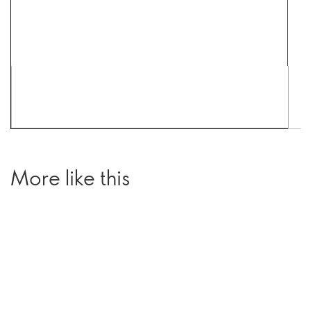
More like this