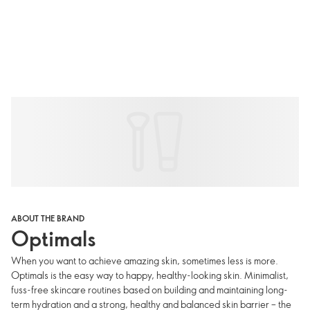
ABOUT THE BRAND
Optimals
When you want to achieve amazing skin, sometimes less is more.
Optimals is the easy way to happy, healthy-looking skin. Minimalist,
fuss-free skincare routines based on building and maintaining long-
term hydration and a strong, healthy and balanced skin barrier – the