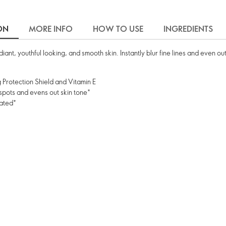
ON
MORE INFO
HOW TO USE
INGREDIENTS
ant, youthful looking, and smooth skin. Instantly blur fine lines and even ou
 Protection Shield and Vitamin E
 spots and evens out skin tone*
rated*