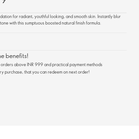
tion for radiant, youthful looking, and smooth skin. Instantly blur
 tone with this sumptuous boosted natural finish formula.
e benefits!
n orders above INR 999 and practical payment methods
ry purchase, that you can redeem on next order!