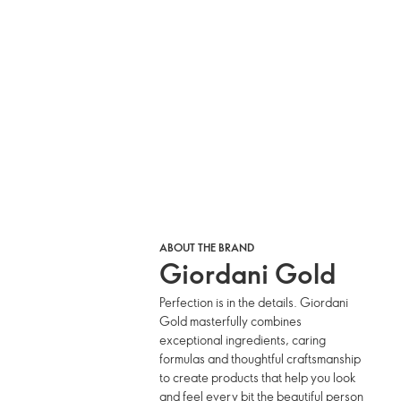
ABOUT THE BRAND
Giordani Gold
Perfection is in the details. Giordani
Gold masterfully combines
exceptional ingredients, caring
formulas and thoughtful craftsmanship
to create products that help you look
and feel every bit the beautiful person