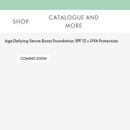
CATALOGUE AND
SHOP
MORE
Age Defying Serum Boost Foundation SPF 12 + UVA Protection
COMING SOON