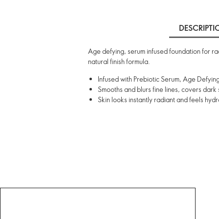
DESCRIPTI
Age defying, serum infused foundation for radi
natural finish formula.
Infused with Prebiotic Serum, Age Defying
Smooths and blurs fine lines, covers dark
Skin looks instantly radiant and feels hyd