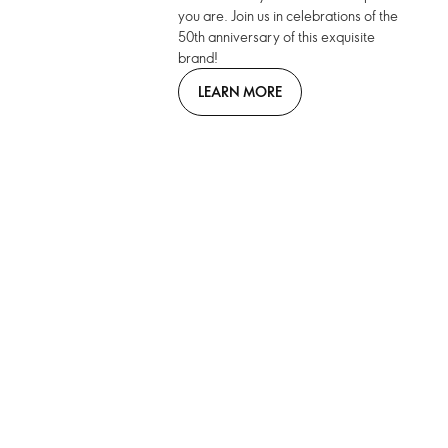
you are. Join us in celebrations of the
50th anniversary of this exquisite
brand!
LEARN MORE