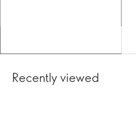
Recently viewed