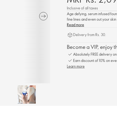
Inclusive of all taxes
Age defying, serum infused founda
fine lines and even out your skin
Read more
Delivery from Rs. 30.
Become a VIP, enjoy th
Absolutely FREE delivery o
Earn discount of 10% on eve
Learn more