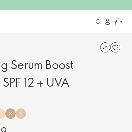
ng Serum Boost
 SPF 12 + UVA
99