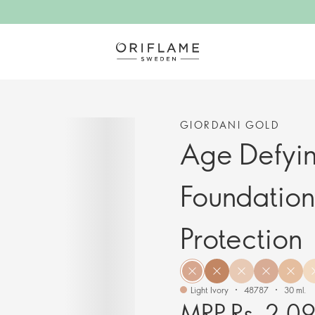
GIORDANI GOLD
Age Defyi
Foundation
Protection
Light Ivory
48787
30 ml.
MRP Rs. 2,0