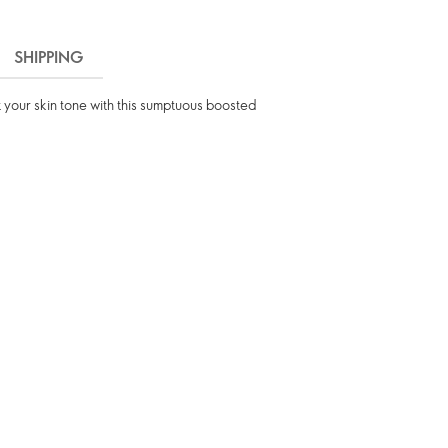
SHIPPING
t your skin tone with this sumptuous boosted