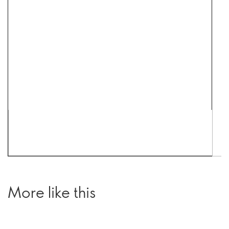
More like this