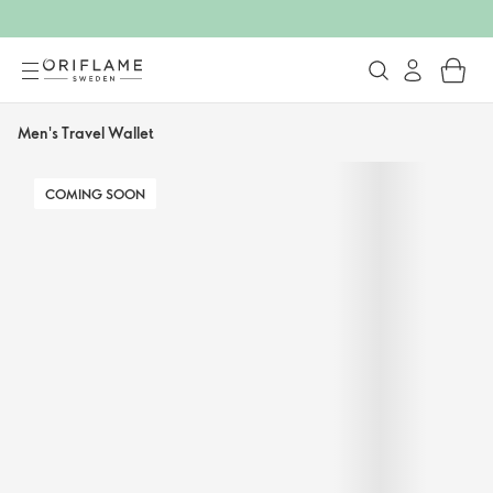
Men's Travel Wallet
COMING SOON