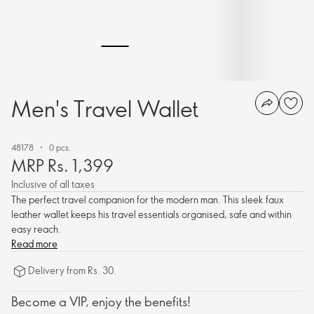
Men's Travel Wallet
48178
0 pcs.
MRP Rs. 1,399
Inclusive of all taxes
The perfect travel companion for the modern man. This sleek faux
leather wallet keeps his travel essentials organised, safe and within
easy reach.
Read more
Delivery from Rs. 30.
Become a VIP, enjoy the benefits!