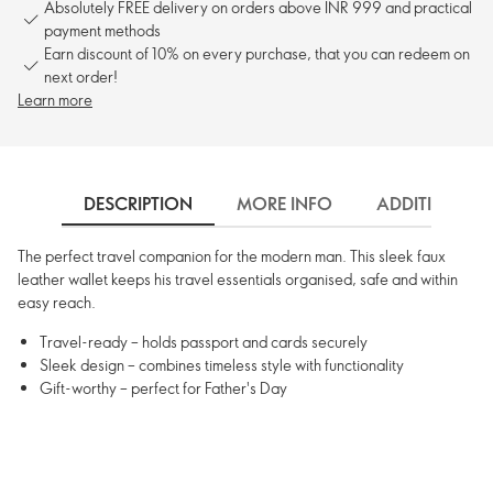
Absolutely FREE delivery on orders above INR 999 and practical
payment methods
Earn discount of 10% on every purchase, that you can redeem on
next order!
Learn more
DESCRIPTION
MORE INFO
ADDITIONAL 
The perfect travel companion for the modern man. This sleek faux
leather wallet keeps his travel essentials organised, safe and within
easy reach.
Travel-ready – holds passport and cards securely
Sleek design – combines timeless style with functionality
Gift-worthy – perfect for Father's Day