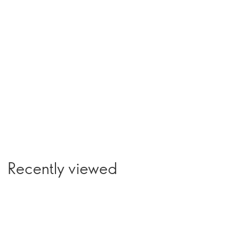
Recently viewed