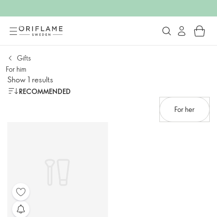
Gifts
For him
Show 1 results
RECOMMENDED
For her​