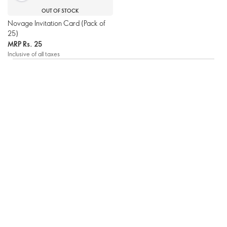
OUT OF STOCK
Novage Invitation Card (Pack of
25)
MRP
Rs. 25
Inclusive of all taxes