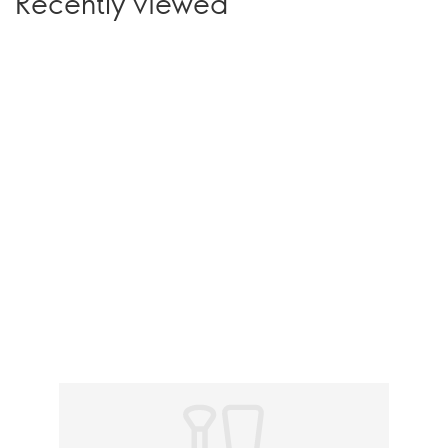
Recently viewed