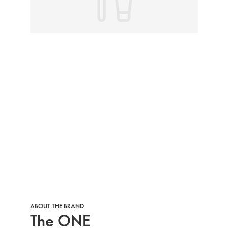
ABOUT THE BRAND
The ONE