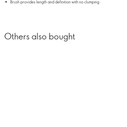
Brush provides length and definition with no clumping
Others also bought