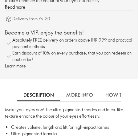
texture enhance the colour of your eyes effortlessly.
Read more
Delivery from Rs. 30.
Become a VIP, enjoy the benefits!
Absolutely FREE delivery on orders above INR 999 and practical
payment methods
Earn discount of 10% on every purchase, that you can redeem on
next order!
Learn more
DESCRIPTION
MORE INFO
HOW TO USE
Make your eyes pop! The ultra-pigmented shades and latex-like
texture enhance the colour of your eyes effortlessly.
Creates volume, length and lift for high-impact lashes
Ultra-pigmented formula