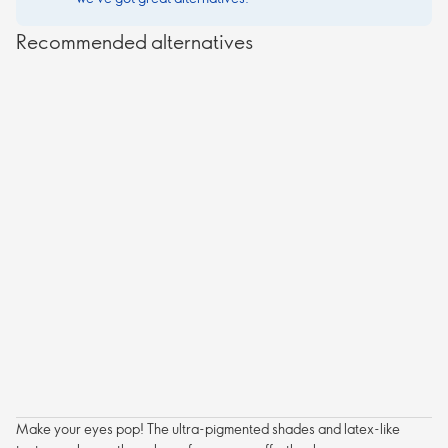
Recommended alternatives
Make your eyes pop! The ultra-pigmented shades and latex-like