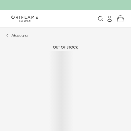
Mascara
OUT OF STOCK