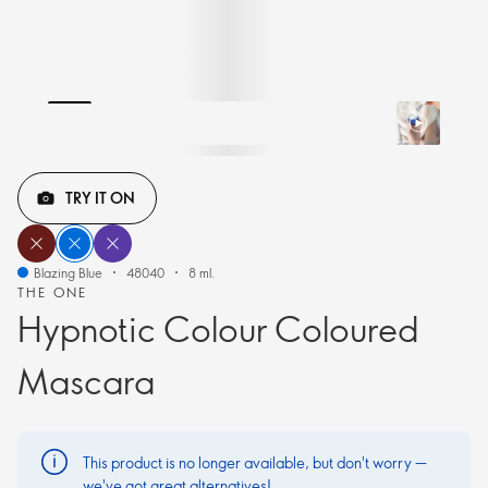
TRY IT ON
Blazing Blue
48040
8 ml.
THE ONE
Hypnotic Colour Coloured
Mascara
This product is no longer available, but don't worry —
we've got great alternatives!