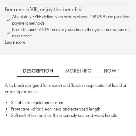
Become a VIP, enjoy the benefits!
Absolutely FREE delivery on orders above INR 999 and practical
payment methods
Earn discount of 10% on every purchase, that you can redeem on
next order!
Learn more
DESCRIPTION
MORE INFO
HOW TO USE
A lip brush designed for smooth and flawless application of liquid or
cream lip products.
Suitable for liquid and cream
Protective lid for cleanliness and extended length
Soft multi-fibre bristles & sustainably sourced wood handle