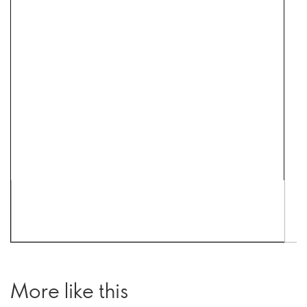
More like this