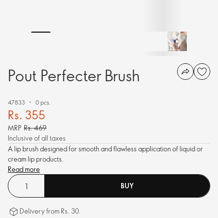
Pout Perfecter Brush
47833
0 pcs.
Rs. 355
MRP
Rs. 469
Inclusive of all taxes
A lip brush designed for smooth and flawless application of liquid or
cream lip products.
Read more
BUY
Delivery from Rs. 30.