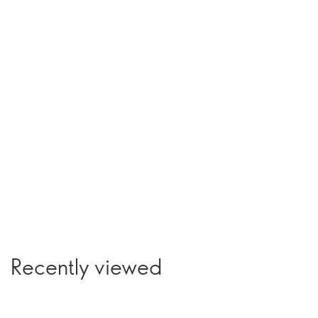
Recently viewed