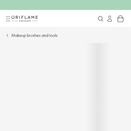
Makeup brushes and tools