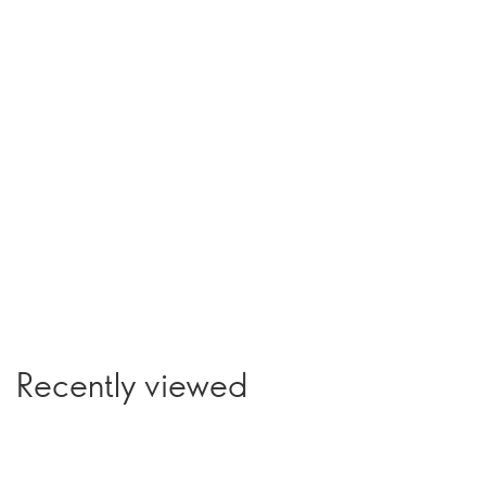
Recently viewed