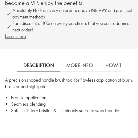
Become a VIP, enjoy the benefits!
Absolutely FREE delivery on orders above INR 999 and practical
payment methods
Earn discount of 10% on every purchase, that you can redeem on
next order!
Learn more
DESCRIPTION
MORE INFO
HOW TO USE
A precision shaped handle brush tool for flawless application of blush,
bronzer and highlighter.
Precise application
Seamless blending
Soft multi-fibre bristles & sustainably sourced wood handle