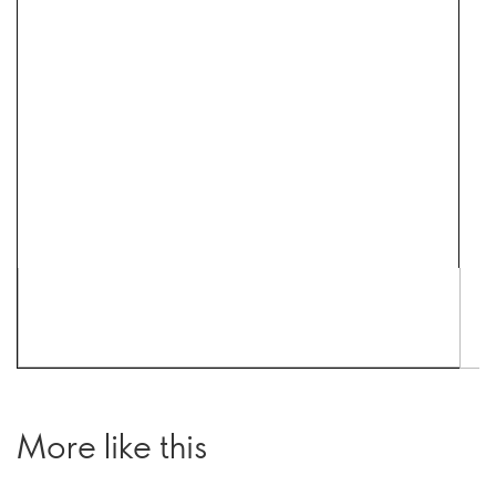
More like this