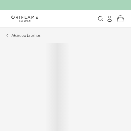
Makeup brushes