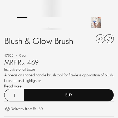
Blush & Glow Brush
47828
0 pcs.
MRP Rs. 469
Inclusive of all taxes
A precision shaped handle brush tool for flawless application of blush,
bronzer and highlighter.
Read more
BUY
Delivery from Rs. 30.