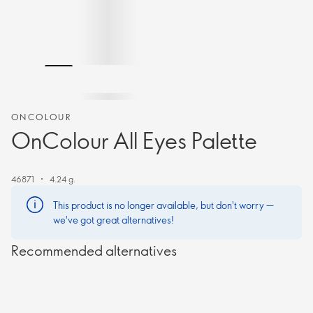
ONCOLOUR
OnColour All Eyes Palette
46871
4.24 g.
This product is no longer available, but don't worry —
we've got great alternatives!
Recommended alternatives