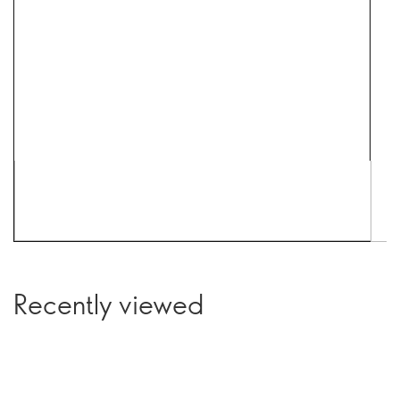
Recently viewed