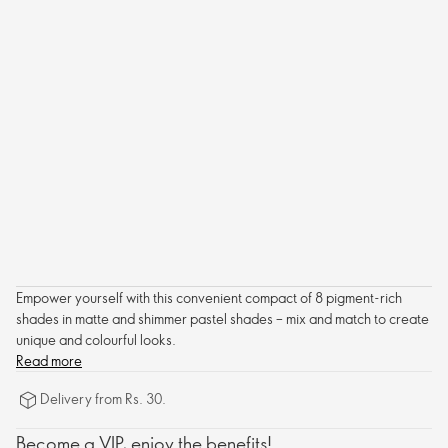
Empower yourself with this convenient compact of 8 pigment-rich
shades in matte and shimmer pastel shades – mix and match to create
unique and colourful looks.
Read more
Delivery from Rs. 30.
Become a VIP, enjoy the benefits!