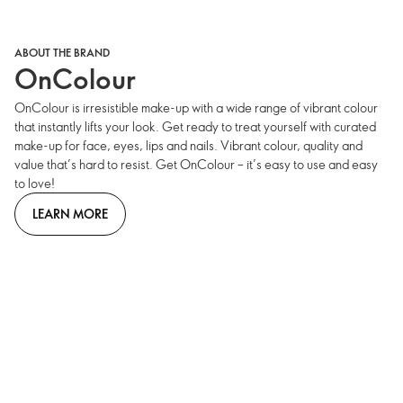
ABOUT THE BRAND
OnColour
OnColour is irresistible make-up with a wide range of vibrant colour
that instantly lifts your look. Get ready to treat yourself with curated
make-up for face, eyes, lips and nails. Vibrant colour, quality and
value that’s hard to resist. Get OnColour – it’s easy to use and easy
to love!
LEARN MORE