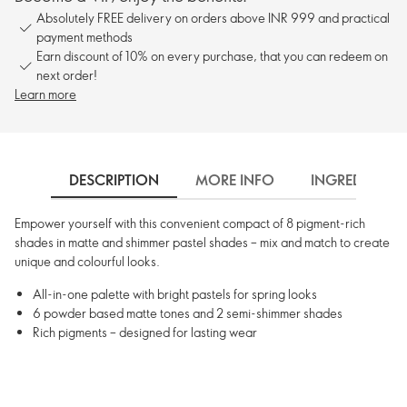
Absolutely FREE delivery on orders above INR 999 and practical
payment methods
Earn discount of 10% on every purchase, that you can redeem on
next order!
Learn more
DESCRIPTION
MORE INFO
INGREDIENTS
Empower yourself with this convenient compact of 8 pigment-rich
shades in matte and shimmer pastel shades – mix and match to create
unique and colourful looks.
All-in-one palette with bright pastels for spring looks
6 powder based matte tones and 2 semi-shimmer shades
Rich pigments – designed for lasting wear