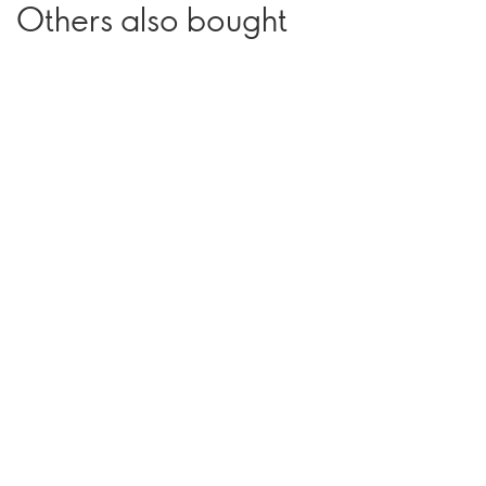
Others also bought