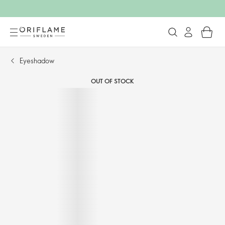
Eyeshadow
OUT OF STOCK