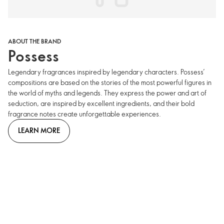
ABOUT THE BRAND
Possess
Legendary fragrances inspired by legendary characters. Possess’
compositions are based on the stories of the most powerful figures in
the world of myths and legends. They express the power and art of
seduction, are inspired by excellent ingredients, and their bold
fragrance notes create unforgettable experiences.
LEARN MORE