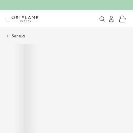
Sensual