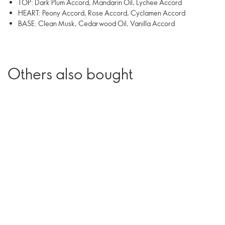
TOP: Dark Plum Accord, Mandarin Oil, Lychee Accord
HEART: Peony Accord, Rose Accord, Cyclamen Accord
BASE: Clean Musk, Cedarwood Oil, Vanilla Accord
Others also bought