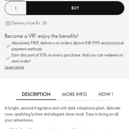
BUY
Delivery from Rs. 30.
Become a VIP, enjoy the benefits!
Absolutely FREE delivery on orders above INR 999 and practical
payment methods
Earn discount of 10% on every purchase, that you can redeem on
next order!
Learn more
DESCRIPTION
MORE INFO
HOW TO USE
A bright, sensual fragrance mist with dark voluptuous plum, delicate
rose, sparkling lychee and elegant clean musk. Easy to bring on all
your adventures.