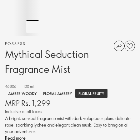
POSSESS
Mythical Seduction
Fragrance Mist
46806
100 ml.
FLORAL FRUITY
AMBER WOODY
FLORAL AMBERY
MRP Rs. 1,299
Inclusive of all taxes
A bright, sensual fragrance mist with dark voluptuous plum, delicate
rose, sparkling lychee and elegant clean musk. Easy to bring on all
your adventures.
Read more