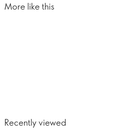
More like this
Recently viewed