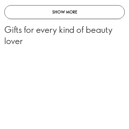
SHOW MORE
Gifts for every kind of beauty
lover