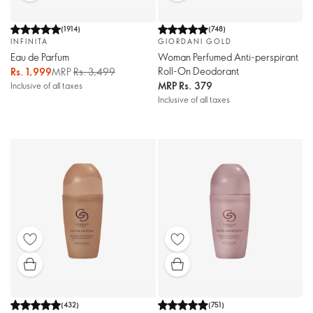
(
1914
)
(
748
)
INFINITA
GIORDANI GOLD
Eau de Parfum
Woman Perfumed Anti-perspirant
Roll-On Deodorant
Rs. 1,999
MRP
Rs. 3,499
MRP
Rs. 379
Inclusive of all taxes
Inclusive of all taxes
(
432
)
(
751
)