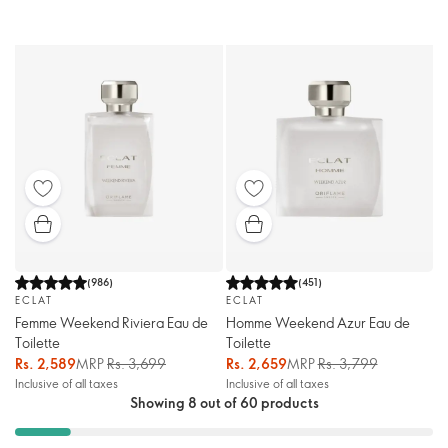
(
986
)
(
451
)
ECLAT
ECLAT
Femme Weekend Riviera Eau de
Homme Weekend Azur Eau de
Toilette
Toilette
Rs. 2,589
MRP
Rs. 3,699
Rs. 2,659
MRP
Rs. 3,799
Inclusive of all taxes
Inclusive of all taxes
Showing 8 out of 60 products