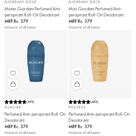
GIORDANI GOLD
GIORDANI GOLD
Mister Giordani Perfumed Anti-
Miss Giordani Perfumed Anti-
perspirant Roll-On Deodorant
perspirant Roll-On Deodorant
MRP
Rs. 379
MRP
Rs. 379
Inclusive of all taxes
Inclusive of all taxes
(
492
)
(
483
)
GLACIER
POSSESS
Perfumed Anti-perspirant Roll-On
Perfumed Anti-perspirant Roll-On
Deodorant
Deodorant
MRP
Rs. 379
MRP
Rs. 379
Inclusive of all taxes
Inclusive of all taxes