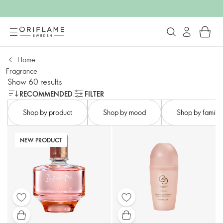
Home
Fragrance
Show 60 results
RECOMMENDED
FILTER
Shop by product
Shop by mood​
Shop by family​
NEW PRODUCT