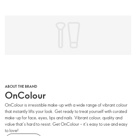
ABOUT THE BRAND
OnColour
OnColour is irresistible make-up with a wide range of vibrant colour
that instantly lifts your look. Get ready to treat yourself with curated
make-up for face, eyes, lips and nails. Vibrant colour, quality and
value that’s hard to resist. Get OnColour – it’s easy to use and easy
to love!