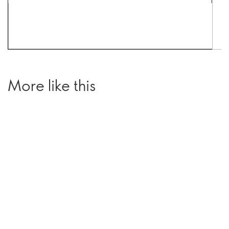
More like this