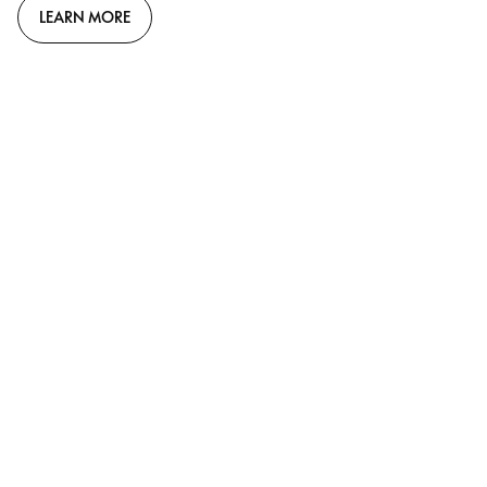
LEARN MORE