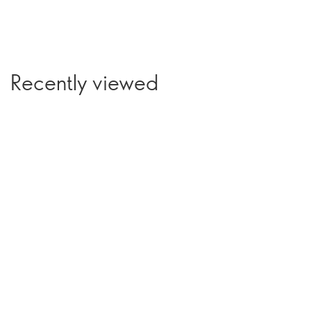
Recently viewed