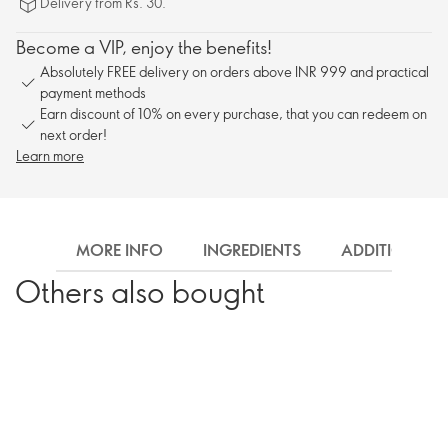
Delivery from Rs. 30.
Become a VIP, enjoy the benefits!
Absolutely FREE delivery on orders above INR 999 and practical
payment methods
Earn discount of 10% on every purchase, that you can redeem on
next order!
Learn more
MORE INFO
INGREDIENTS
ADDITIONAL 
Others also bought