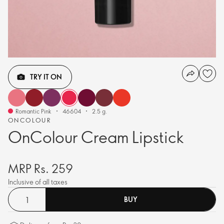
TRY IT ON
Romantic Pink
46604
2.5 g.
ONCOLOUR
OnColour Cream Lipstick
MRP Rs. 259
Inclusive of all taxes
BUY