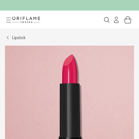
Lipstick