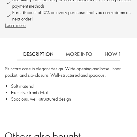
payment methods
Earn discount of 10% on every purchase, that you can redeem on
next order!
Learn more
DESCRIPTION
MORE INFO
HOW TO USE
Skincare case in elegant design. Wide opening and base, inner
pocket, and zip-closure. Well-structured and spacious.
Soft material
Exclusive front detail
Spacious, well-structured design
Others also bought