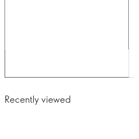
Recently viewed