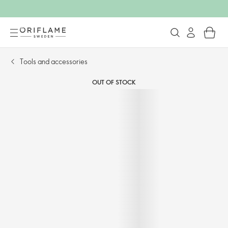
Tools and accessories​
OUT OF STOCK