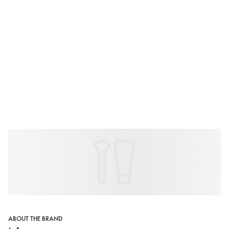
ABOUT THE BRAND