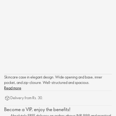
Skincare case in elegant design. Wide opening and base, inner
pocket, and zip-closure. Well-structured and spacious.
Read more
Delivery from Rs. 30.
Become a VIP, enjoy the benefits!
Absolutely FREE delivery on orders above INR 999 and practical