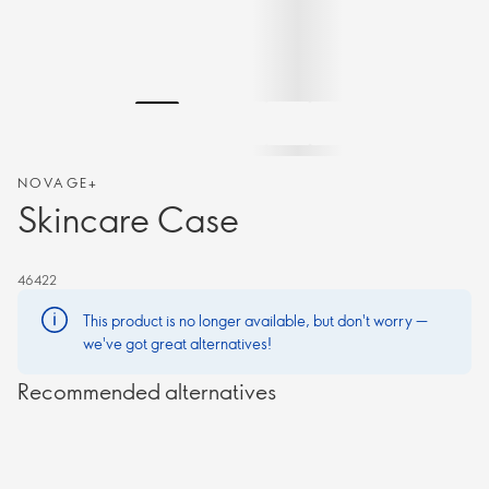
NOVAGE+
Skincare Case
46422
This product is no longer available, but don't worry —
we've got great alternatives!
Recommended alternatives