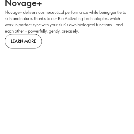
Novage+
Novage+ delivers cosmeceutical performance while being gentle to
skin and nature, thanks to our Bio Activating Technologies, which
work in perfect sync with your skin’s own biological functions – and
each other – powerfully, gently, precisely.
LEARN MORE