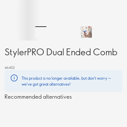
StylerPRO Dual Ended Comb
46402
This product is no longer available, but don't worry —
we've got great alternatives!
Recommended alternatives