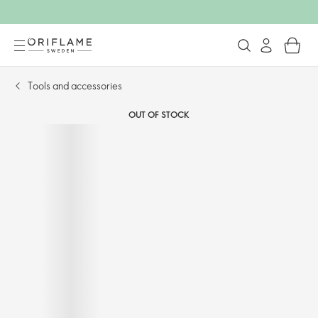
Tools and accessories​
OUT OF STOCK