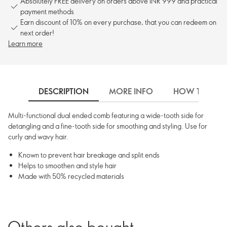
Absolutely FREE delivery on orders above INR 999 and practical
payment methods
Earn discount of 10% on every purchase, that you can redeem on
next order!
Learn more
DESCRIPTION
MORE INFO
HOW TO USE
Multi-functional dual ended comb featuring a wide-tooth side for
detangling and a fine-tooth side for smoothing and styling. Use for
curly and wavy hair.
Known to prevent hair breakage and split ends
Helps to smoothen and style hair
Made with 50% recycled materials
Others also bought