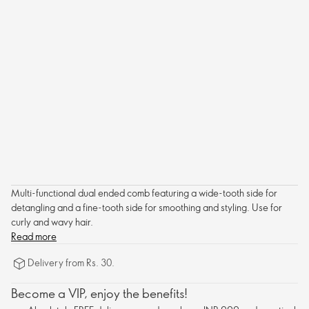
Multi-functional dual ended comb featuring a wide-tooth side for
detangling and a fine-tooth side for smoothing and styling. Use for
curly and wavy hair.
Read more
Delivery from Rs. 30.
Become a VIP, enjoy the benefits!