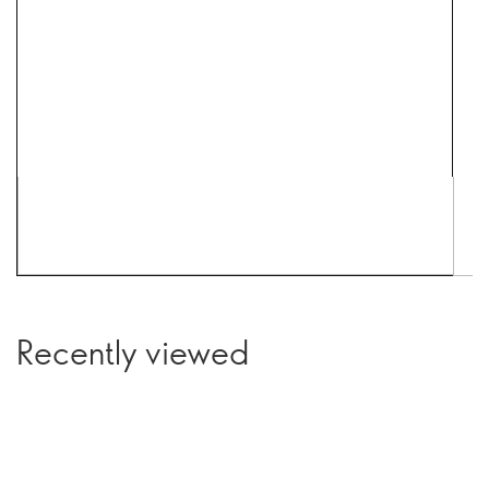
Recently viewed