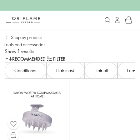
Shop by product​
Tools and accessories​
Show 1 results
RECOMMENDED
FILTER
Conditioner​
Hair mask
Hair oil
Leave-