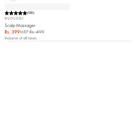
(
581
)
DUOLOGI
Scalp Massager
Rs. 399
MRP
Rs. 499
Inclusive of all taxes