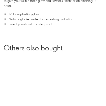
to give your skin a fresh glow and flawless finish for an amazing 12
hours.
12H long-lasting glow
Natural glacier water for refreshing hydration
Sweat proof and transfer proof
Others also bought