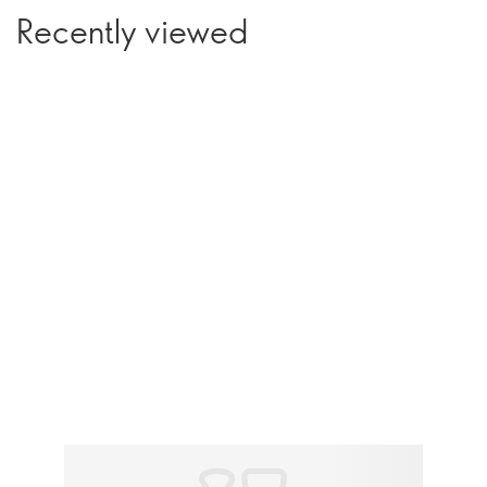
Recently viewed