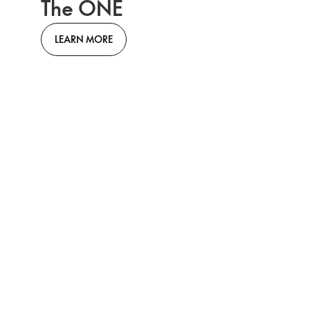
The ONE
LEARN MORE