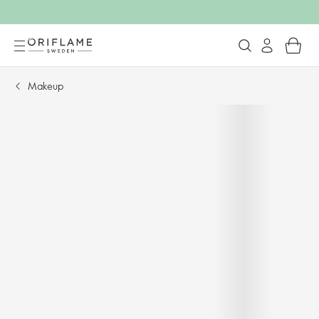
Makeup