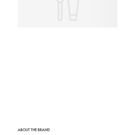
ABOUT THE BRAND