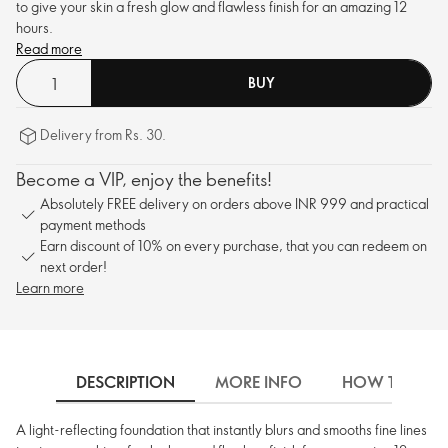
to give your skin a fresh glow and flawless finish for an amazing 12
hours.
Read more
BUY
Delivery from Rs. 30.
Become a VIP, enjoy the benefits!
Absolutely FREE delivery on orders above INR 999 and practical
payment methods
Earn discount of 10% on every purchase, that you can redeem on
next order!
Learn more
DESCRIPTION
MORE INFO
HOW TO USE
A light-reflecting foundation that instantly blurs and smooths fine lines