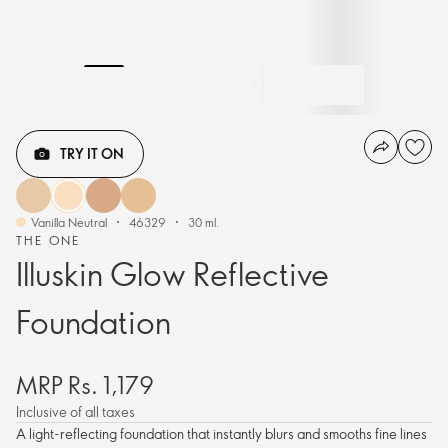
TRY IT ON
Vanilla Neutral
46329
30 ml.
THE ONE
Illuskin Glow Reflective
Foundation
MRP Rs. 1,179
Inclusive of all taxes
A light-reflecting foundation that instantly blurs and smooths fine lines