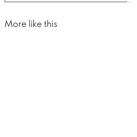
More like this