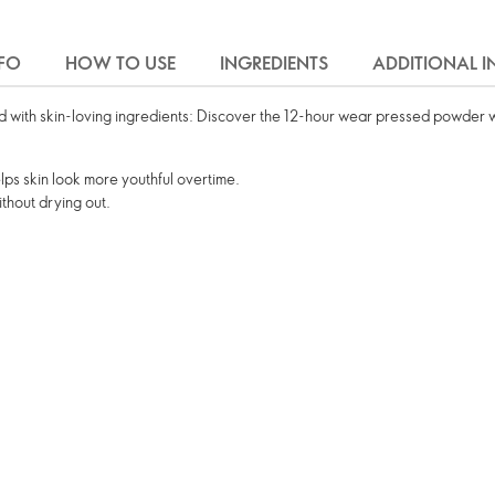
FO
HOW TO USE
INGREDIENTS
ADDITIONAL 
 with skin-loving ingredients: Discover the 12-hour wear pressed powder 
ps skin look more youthful overtime.
ithout drying out.