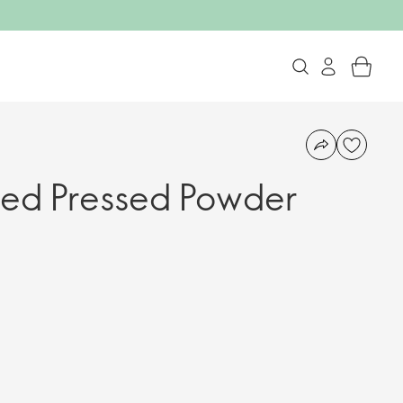
sed Pressed Powder