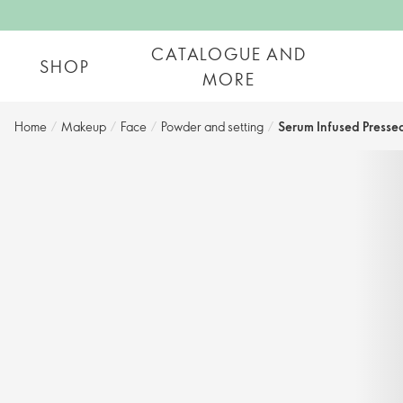
CATALOGUE AND
SHOP
MORE
Home
/
Makeup
/
Face
/
Powder and setting​
/
Serum Infused Presse