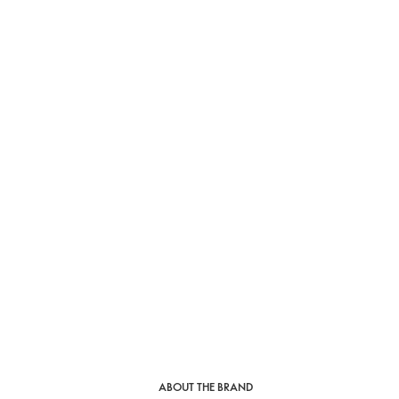
ABOUT THE BRAND