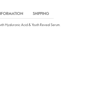
INFORMATION
SHIPPING
with Hyaluronic Acid & Youth Reveal Serum.