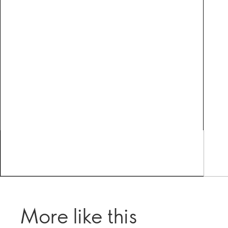
More like this