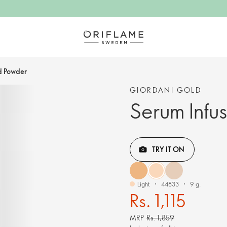
d Powder
GIORDANI GOLD
Serum Infu
TRY IT ON
Light
44833
9 g.
Rs. 1,115
MRP
Rs. 1,859