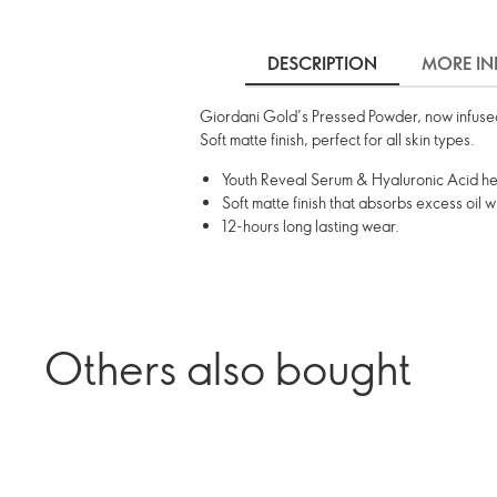
DESCRIPTION
MORE IN
Giordani Gold’s Pressed Powder, now infused
Soft matte finish, perfect for all skin types.
Youth Reveal Serum & Hyaluronic Acid hel
Soft matte finish that absorbs excess oil w
12-hours long lasting wear.
Others also bought