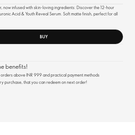
 now infused with skin-loving ingredients: Discover the 12-hour
onic Acid & Youth Reveal Serum. Soft matte finish, perfect for all
BUY
e benefits!
n orders above INR 999 and practical payment methods
ry purchase, that you can redeem on next order!