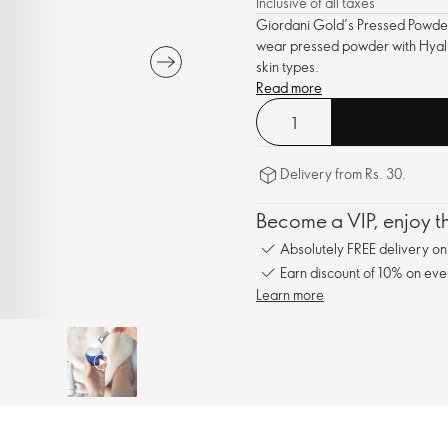
Inclusive of all taxes
Giordani Gold’s Pressed Powder,
wear pressed powder with Hyalur
skin types.
Read more
Delivery from Rs. 30.
Become a VIP, enjoy th
Absolutely FREE delivery o
Earn discount of 10% on eve
Learn more