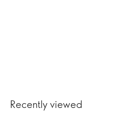
Recently viewed