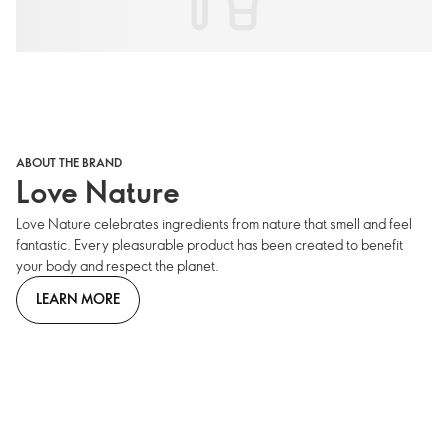
ABOUT THE BRAND
Love Nature
Love Nature celebrates ingredients from nature that smell and feel
fantastic. Every pleasurable product has been created to benefit
your body and respect the planet.
LEARN MORE