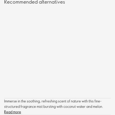
Recommended alternatives
Immerse in the soothing, refreshing scent of nature with this fine-
structured fragrance mist bursting with coconut water and melon.
Read more