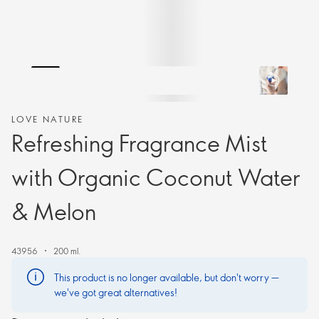
LOVE NATURE
Refreshing Fragrance Mist
with Organic Coconut Water
& Melon
43956
200 ml.
This product is no longer available, but don't worry —
we've got great alternatives!