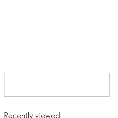
Recently viewed