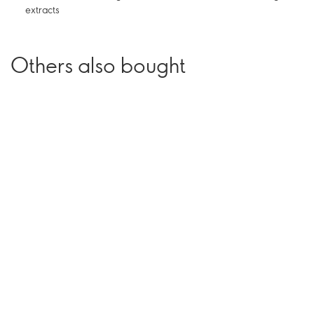
extracts
Others also bought