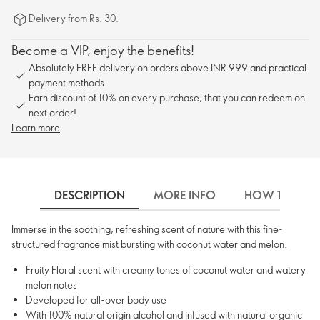
Delivery from Rs. 30.
Become a VIP, enjoy the benefits!
Absolutely FREE delivery on orders above INR 999 and practical
payment methods
Earn discount of 10% on every purchase, that you can redeem on
next order!
Learn more
DESCRIPTION
MORE INFO
HOW TO USE
Immerse in the soothing, refreshing scent of nature with this fine-
structured fragrance mist bursting with coconut water and melon.
Fruity Floral scent with creamy tones of coconut water and watery
melon notes
Developed for all-over body use
With 100% natural origin alcohol and infused with natural organic