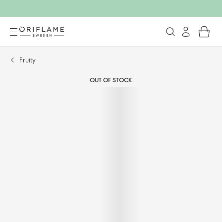
Fruity
OUT OF STOCK