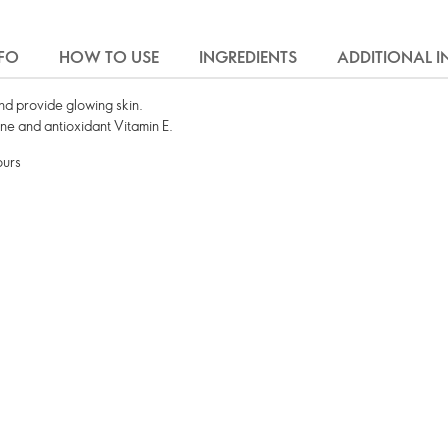
FO
HOW TO USE
INGREDIENTS
ADDITIONAL 
and provide glowing skin.
one and antioxidant Vitamin E.
ours