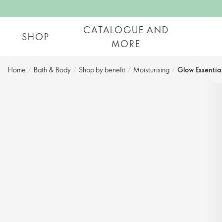
CATALOGUE AND
SHOP
MORE
Home
/
Bath & Body
/
Shop by benefit​
/
Moisturising
/
Glow Essentia