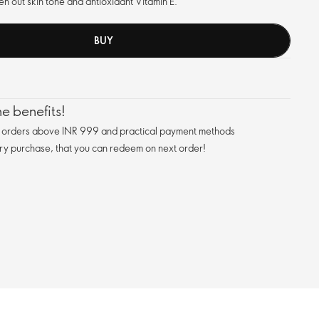
en out skin tone and antioxidant Vitamin E.
BUY
e benefits!
n orders above INR 999 and practical payment methods
ry purchase, that you can redeem on next order!