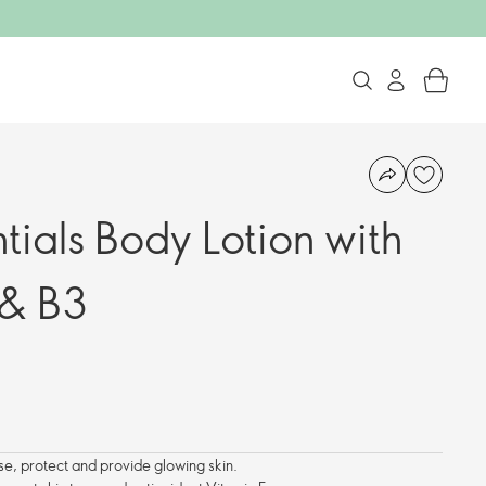
tials Body Lotion with
 & B3
se, protect and provide glowing skin.