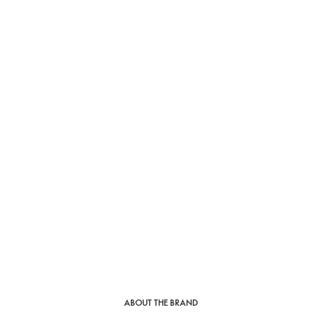
ABOUT THE BRAND