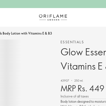
ls Body Lotion with Vitamins E & B3
ESSENTIALS
Glow Essen
Vitamins E
43907
250 ml.
MRP Rs. 449
Inclusive of all taxes
Body lotion designed to moisturi