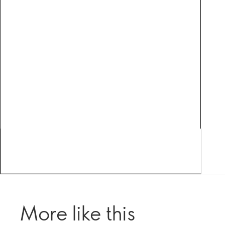
More like this