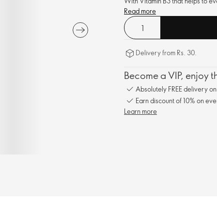
With Vitamin B3 that helps to ev
Read more
Delivery from Rs. 30.
Become a VIP, enjoy th
Absolutely FREE delivery o
Earn discount of 10% on eve
Learn more