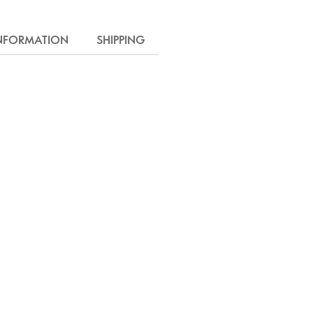
INFORMATION
SHIPPING