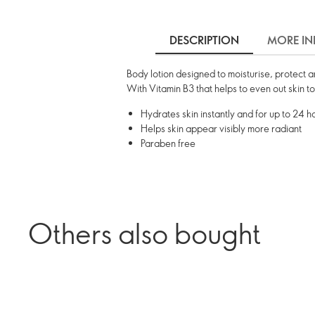
DESCRIPTION
MORE IN
Body lotion designed to moisturise, protect 
With Vitamin B3 that helps to even out skin t
Hydrates skin instantly and for up to 24 h
Helps skin appear visibly more radiant
Paraben free
Others also bought