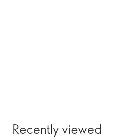
Recently viewed