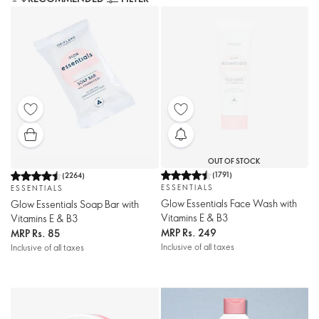
OUT OF STOCK
(
1791
)
(
2264
)
ESSENTIALS
ESSENTIALS
Glow Essentials Face Wash with
Glow Essentials Soap Bar with
Vitamins E & B3
Vitamins E & B3
MRP
Rs. 249
MRP
Rs. 85
Inclusive of all taxes
Inclusive of all taxes