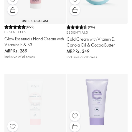
UNTIL STOCK LAST
(
1222
)
(
196
)
ESSENTIALS
ESSENTIALS
Glow Essentials Hand Cream with
Cold Cream with Vitamin E,
Vitamins E & B3
Canola Oil & Cocoa Butter
MRP
Rs. 289
MRP
Rs. 249
Inclusive of all taxes
Inclusive of all taxes