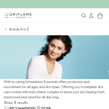
Brands A to Z
With its caring formulations Essentials offers protection and
nourishment for all ages and skin types. Offering you a complete skin
care routine with multi vitamin complex to leave your skin feeling fresh,
moisturised and cared for all day long.
Show 8 results
RECOMMENDED
FILTER