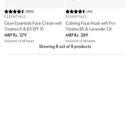
(
1852
)
(
43
)
ESSENTIALS
ESSENTIALS
Glow Essentials Face Cream with
Calming Face Mask with Pro-
Vitamins E & B3 SPF 10
Vitamin B5 & Lavender Oil
MRP
Rs. 279
MRP
Rs. 289
Inclusive of all taxes
Inclusive of all taxes
Showing 8 out of 8 products