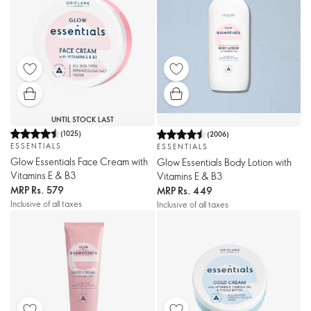
UNTIL STOCK LAST
(
1025
)
(
2006
)
ESSENTIALS
ESSENTIALS
Glow Essentials Face Cream with
Glow Essentials Body Lotion with
Vitamins E & B3
Vitamins E & B3
MRP
Rs. 579
MRP
Rs. 449
Inclusive of all taxes
Inclusive of all taxes