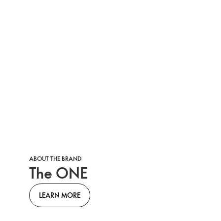
ABOUT THE BRAND
The ONE
LEARN MORE