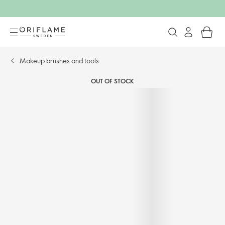
Makeup brushes and tools
OUT OF STOCK