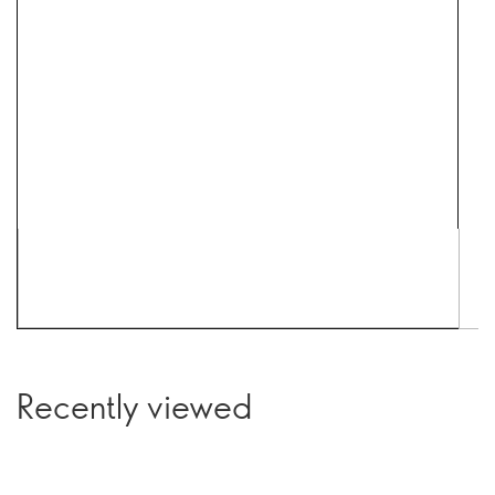
Recently viewed