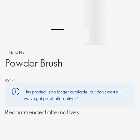
THE ONE
Powder Brush
42474
This product is no longer available, but don't worry —
we've got great alternatives!
Recommended alternatives