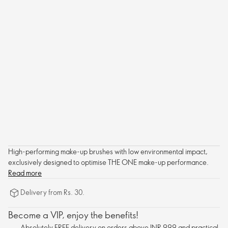
High-performing make-up brushes with low environmental impact,
exclusively designed to optimise THE ONE make-up performance.
Read more
Delivery from Rs. 30.
Become a VIP, enjoy the benefits!
Absolutely FREE delivery on orders above INR 999 and practical