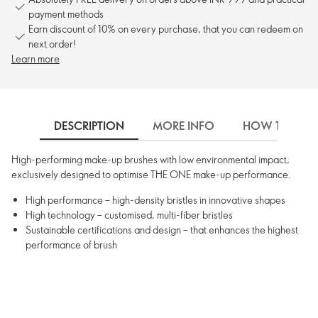
payment methods
Earn discount of 10% on every purchase, that you can redeem on
next order!
Learn more
DESCRIPTION
MORE INFO
HOW TO USE
High-performing make-up brushes with low environmental impact,
exclusively designed to optimise THE ONE make-up performance.
High performance – high-density bristles in innovative shapes
High technology – customised, multi-fiber bristles
Sustainable certifications and design – that enhances the highest
performance of brush