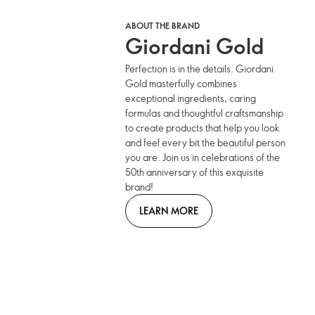
ABOUT THE BRAND
Giordani Gold
Perfection is in the details. Giordani
Gold masterfully combines
exceptional ingredients, caring
formulas and thoughtful craftsmanship
to create products that help you look
and feel every bit the beautiful person
you are. Join us in celebrations of the
50th anniversary of this exquisite
brand!
LEARN MORE