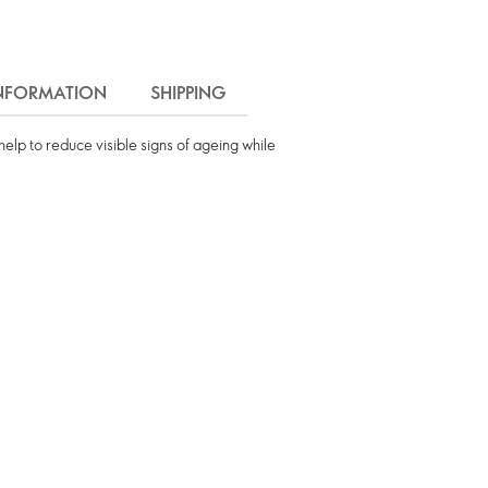
INFORMATION
SHIPPING
 help to reduce visible signs of ageing while