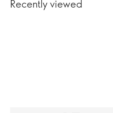
Recently viewed