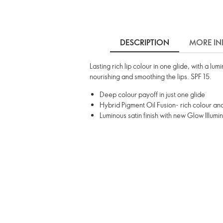
DESCRIPTION
MORE IN
Lasting rich lip colour in one glide, with a lu
nourishing and smoothing the lips. SPF 15.
Deep colour payoff in just one glide
Hybrid Pigment Oil Fusion- rich colour a
Luminous satin finish with new Glow Illumi