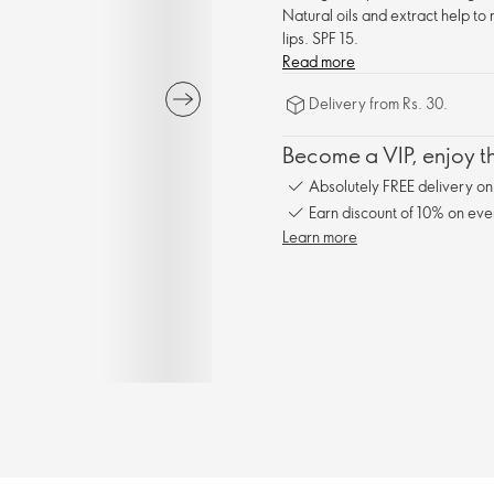
Natural oils and extract help to
lips. SPF 15.
Read more
Delivery from Rs. 30.
Become a VIP, enjoy th
Absolutely FREE delivery o
Earn discount of 10% on eve
Learn more