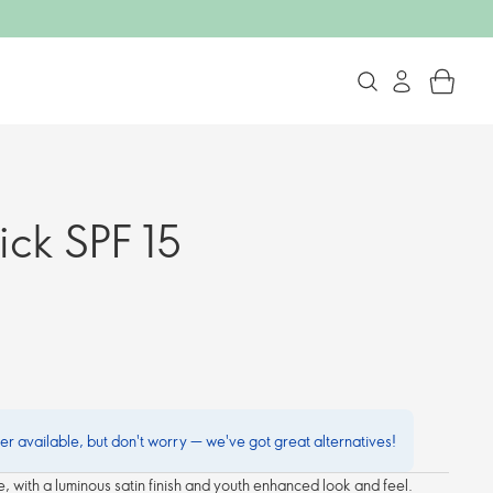
tick SPF 15
ger available, but don't worry — we've got great alternatives!
ide, with a luminous satin finish and youth enhanced look and feel.