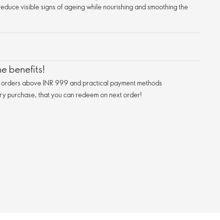
 reduce visible signs of ageing while nourishing and smoothing the
e benefits!
n orders above INR 999 and practical payment methods
ry purchase, that you can redeem on next order!