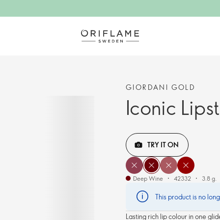
GIORDANI GOLD
Iconic Lips
TRY IT ON
Deep Wine
42332
3.8 g.
This product is no lon
Lasting rich lip colour in one gl