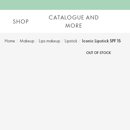
CATALOGUE AND
SHOP
MORE
Home
/
Makeup
/
Lips makeup
/
Lipstick
/
Iconic Lipstick SPF 15
OUT OF STOCK