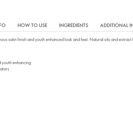
FO
HOW TO USE
INGREDIENTS
ADDITIONAL 
minous satin finish and youth enhanced look and feel. Natural oils and extract
nd youth enhancing
nators