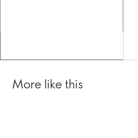
More like this