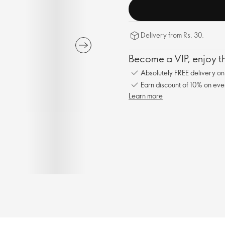
Delivery from Rs. 30.
Become a VIP, enjoy th
Absolutely FREE delivery o
Earn discount of 10% on eve
Learn more