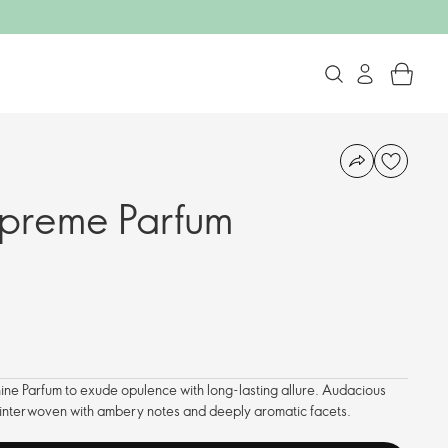
upreme Parfum
ine Parfum to exude opulence with long-lasting allure. Audacious
re interwoven with ambery notes and deeply aromatic facets.