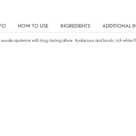
FO
HOW TO USE
INGREDIENTS
ADDITIONAL 
 exude opulence with long-lasting allure. Audacious and lavish, rich white 