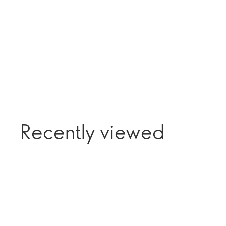
Recently viewed