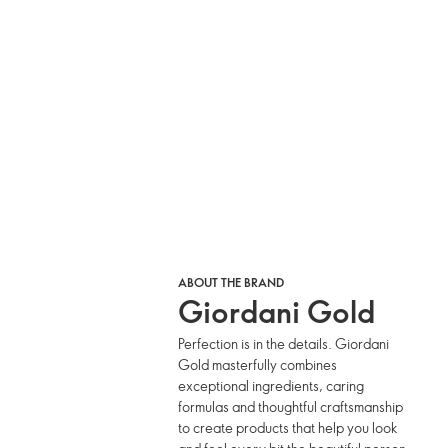
ABOUT THE BRAND
Giordani Gold
Perfection is in the details. Giordani
Gold masterfully combines
exceptional ingredients, caring
formulas and thoughtful craftsmanship
to create products that help you look