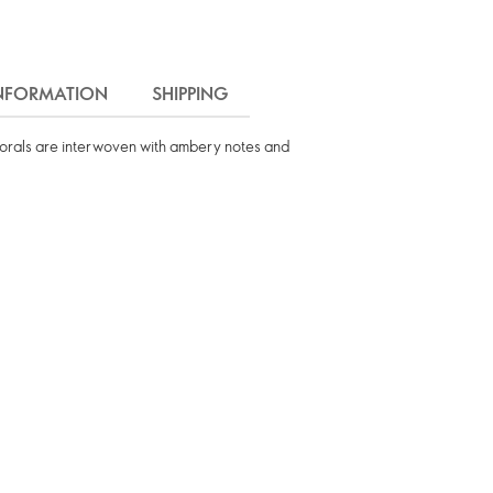
INFORMATION
SHIPPING
florals are interwoven with ambery notes and