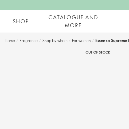
CATALOGUE AND
SHOP
MORE
Home
/
Fragrance
/
Shop by whom​
/
For women​
/
Essenza Supreme 
OUT OF STOCK