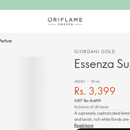
Parfum
GIORDANI GOLD
Essenza S
40683
50 ml.
Rs. 3,399
MRP
Rs. 5,699
Inclusive of all taxes
A supremely sophisticated femin
and lavish, rich white florals a
Read more