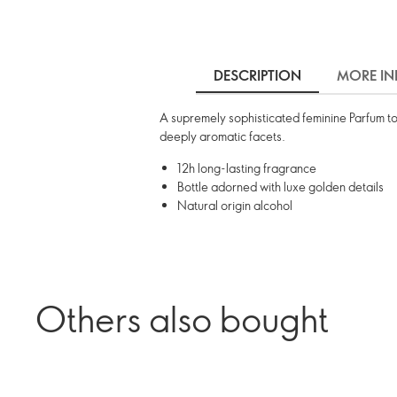
DESCRIPTION
MORE IN
A supremely sophisticated feminine Parfum to
deeply aromatic facets.
12h long-lasting fragrance
Bottle adorned with luxe golden details
Natural origin alcohol
Others also bought