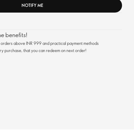
NOTIFY ME
e benefits!
n orders above INR 999 and practical payment methods
ry purchase, that you can redeem on next order!