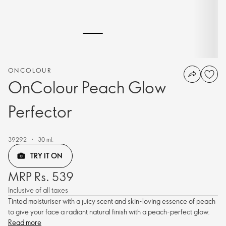
ONCOLOUR
OnColour Peach Glow
Perfector
39292
30 ml.
TRY IT ON
MRP Rs. 539
Inclusive of all taxes
Tinted moisturiser with a juicy scent and skin-loving essence of peach
to give your face a radiant natural finish with a peach-perfect glow.
Read more