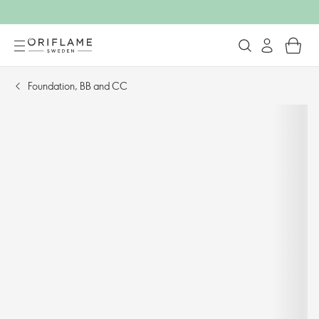
Foundation, BB and CC​