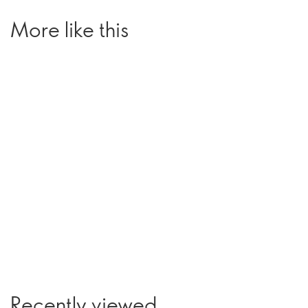
More like this
Recently viewed