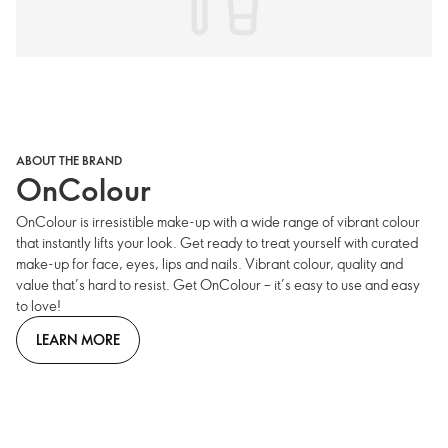
ABOUT THE BRAND
OnColour
OnColour is irresistible make-up with a wide range of vibrant colour
that instantly lifts your look. Get ready to treat yourself with curated
make-up for face, eyes, lips and nails. Vibrant colour, quality and
value that’s hard to resist. Get OnColour – it’s easy to use and easy
to love!
LEARN MORE