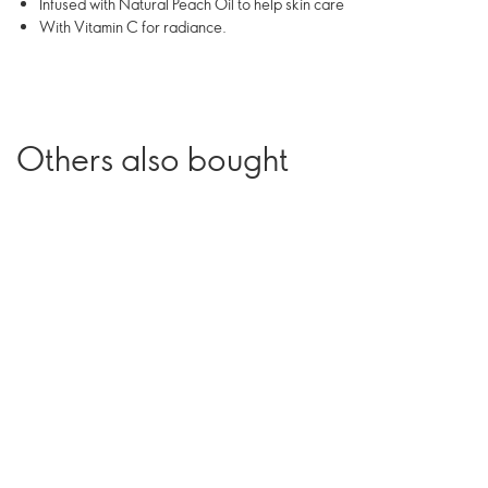
Infused with Natural Peach Oil to help skin care
With Vitamin C for radiance.
Others also bought