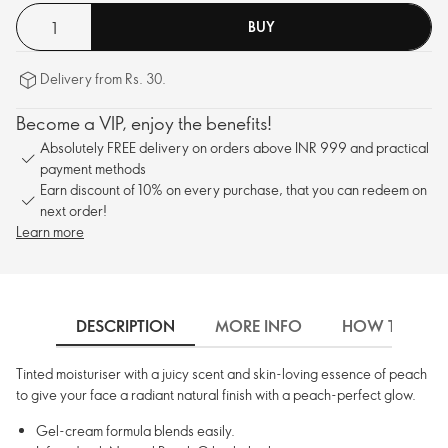
BUY
Delivery from Rs. 30.
Become a VIP, enjoy the benefits!
Absolutely FREE delivery on orders above INR 999 and practical
payment methods
Earn discount of 10% on every purchase, that you can redeem on
next order!
Learn more
DESCRIPTION
MORE INFO
HOW TO USE
Tinted moisturiser with a juicy scent and skin-loving essence of peach
to give your face a radiant natural finish with a peach-perfect glow.
Gel-cream formula blends easily.