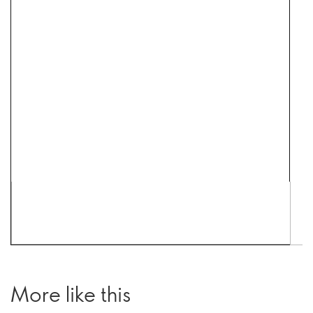
More like this