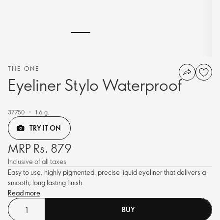
THE ONE
Eyeliner Stylo Waterproof
37750
1.6 g.
TRY IT ON
MRP Rs. 879
Inclusive of all taxes
Easy to use, highly pigmented, precise liquid eyeliner that delivers a
smooth, long lasting finish.
Read more
BUY