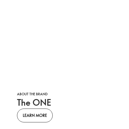
ABOUT THE BRAND
The ONE
LEARN MORE