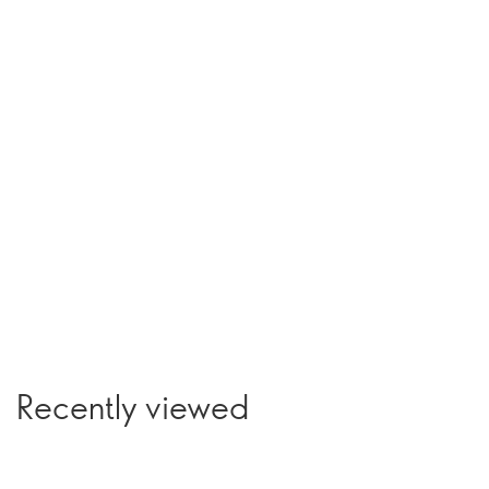
Recently viewed