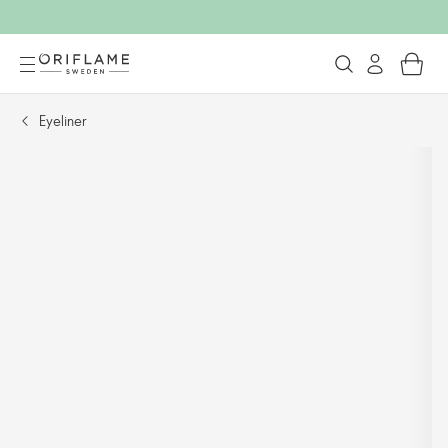
Eyeliner