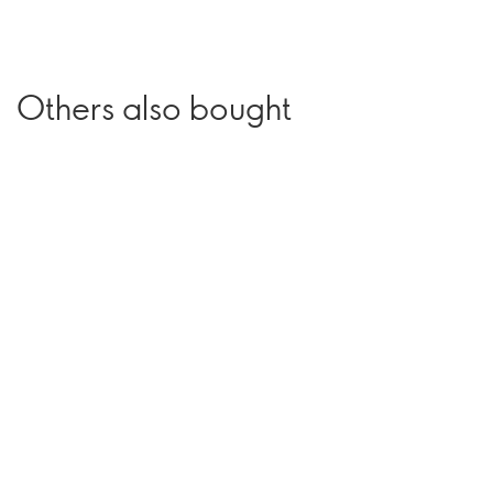
Others also bought