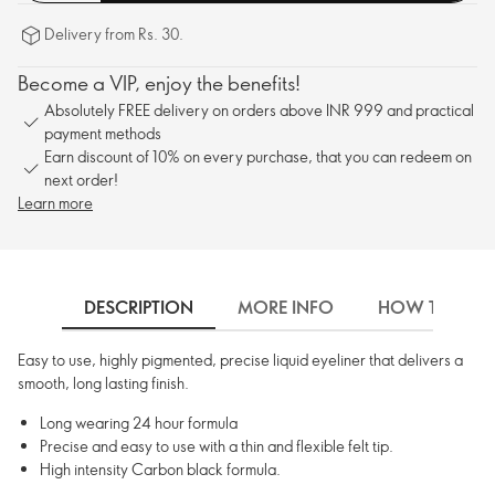
Delivery from Rs. 30.
Become a VIP, enjoy the benefits!
Absolutely FREE delivery on orders above INR 999 and practical
payment methods
Earn discount of 10% on every purchase, that you can redeem on
next order!
Learn more
DESCRIPTION
MORE INFO
HOW TO USE
Easy to use, highly pigmented, precise liquid eyeliner that delivers a
smooth, long lasting finish.
Long wearing 24 hour formula
Precise and easy to use with a thin and flexible felt tip.
High intensity Carbon black formula.