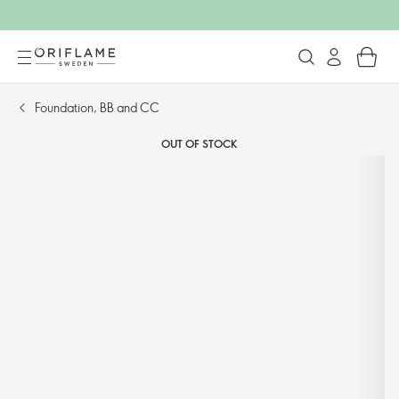
Foundation, BB and CC​
OUT OF STOCK