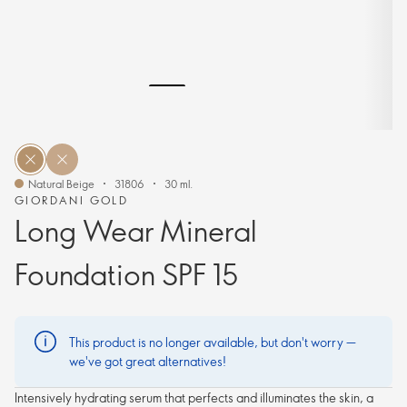
Natural Beige
31806
30 ml.
GIORDANI GOLD
Long Wear Mineral
Foundation SPF 15
This product is no longer available, but don't worry —
we've got great alternatives!
Intensively hydrating serum that perfects and illuminates the skin, a