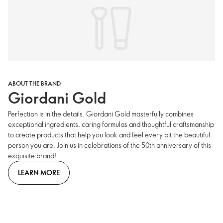
ABOUT THE BRAND
Giordani Gold
Perfection is in the details. Giordani Gold masterfully combines
exceptional ingredients, caring formulas and thoughtful craftsmanship
to create products that help you look and feel every bit the beautiful
person you are. Join us in celebrations of the 50th anniversary of this
exquisite brand!
LEARN MORE