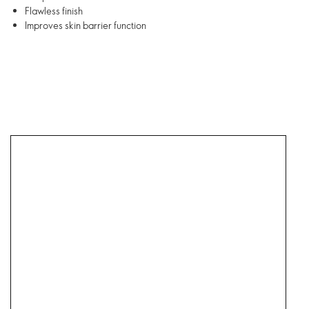
Flawless finish
Improves skin barrier function