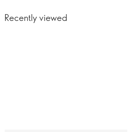
Recently viewed