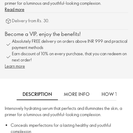
primer for a luminous and youthful-looking complexion.
Read more
Delivery from Rs. 30.
Become a VIP, enjoy the benefits!
Absolutely FREE delivery on orders above INR 999 and practical
payment methods
Earn discount of 10% on every purchase, that you can redeem on
next order!
Learn more
DESCRIPTION
MORE INFO
HOW TO USE
Intensively hydrating serum that perfects and illuminates the skin, a
primer for a luminous and youthful-looking complexion.
Conceals imperfections for a lasting healthy and youthful
complexion