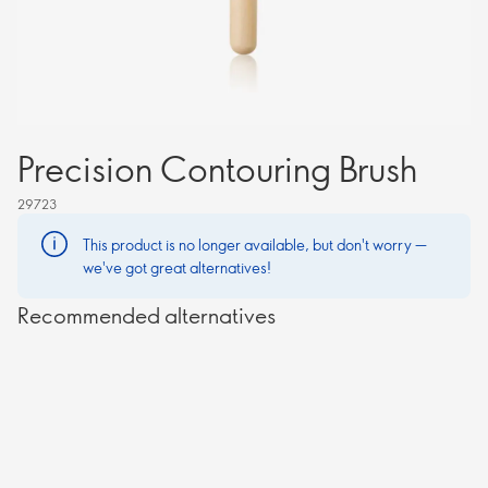
Precision Contouring Brush
29723
This product is no longer available, but don't worry —
we've got great alternatives!
Recommended alternatives