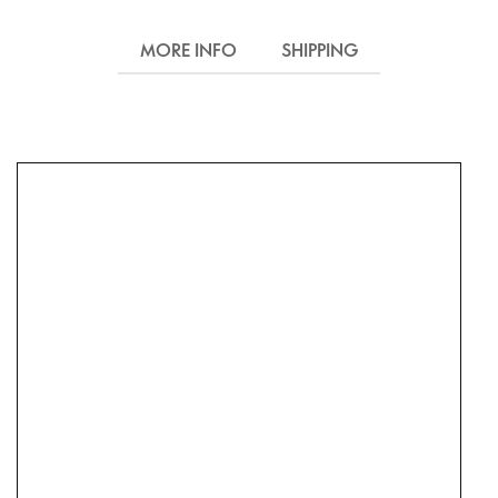
MORE INFO
SHIPPING