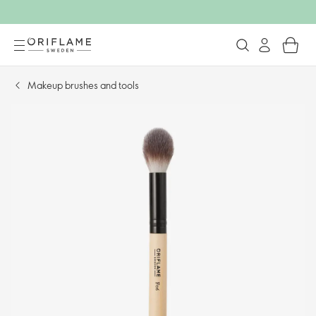
Makeup brushes and tools