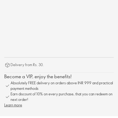
Delivery from Rs. 30.
Become a VIP, enjoy the benefits!
Absolutely FREE delivery on orders above INR 999 and practical
payment methods
Earn discount of 10% on every purchase, that you can redeem on
next order!
Learn more