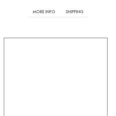
MORE INFO
SHIPPING