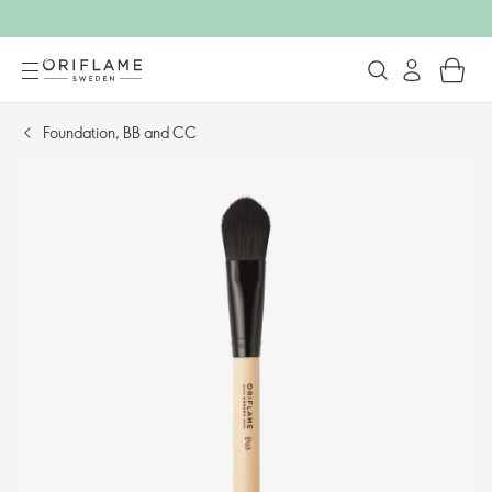
Foundation, BB and CC​