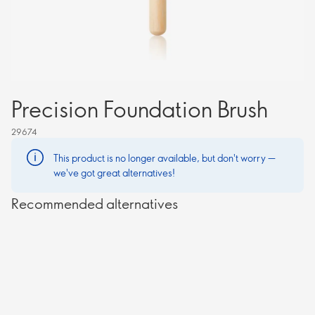
Precision Foundation Brush
29674
This product is no longer available, but don't worry —
we've got great alternatives!
Recommended alternatives