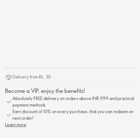
Delivery from Rs. 30.
Become a VIP, enjoy the benefits!
Absolutely FREE delivery on orders above INR 999 and practical
payment methods
Earn discount of 10% on every purchase, that you can redeem on
next order!
Learn more