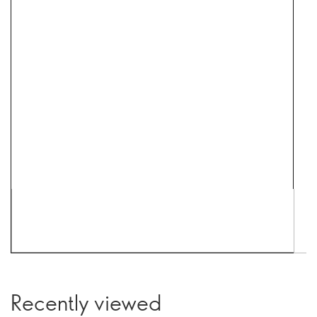
Recently viewed