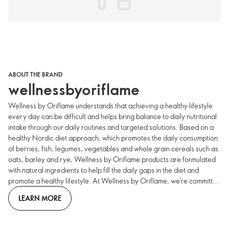
ABOUT THE BRAND
wellnessbyoriflame
Wellness by Oriflame understands that achieving a healthy lifestyle
every day can be difficult and helps bring balance to daily nutritional
intake through our daily routines and targeted solutions. Based on a
healthy Nordic diet approach, which promotes the daily consumption
of berries, fish, legumes, vegetables and whole grain cereals such as
oats, barley and rye, Wellness by Oriflame products are formulated
with natural ingredients to help fill the daily gaps in the diet and
promote a healthy lifestyle. At Wellness by Oriflame, we’re committed
to guiding you through the complex world of healthy eating and
LEARN MORE
dietary supplements, offering a range of high-quality, natural
products that are developed by world-leading Swedish scientists.