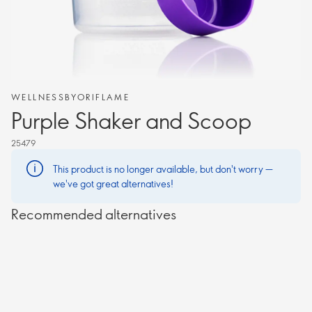
WELLNESSBYORIFLAME
Purple Shaker and Scoop
25479
This product is no longer available, but don't worry —
we've got great alternatives!
Recommended alternatives