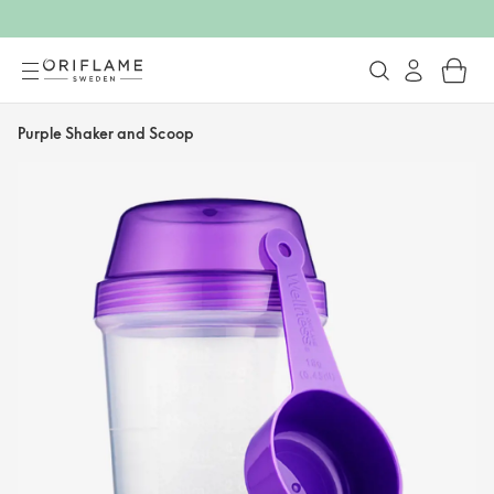
Purple Shaker and Scoop