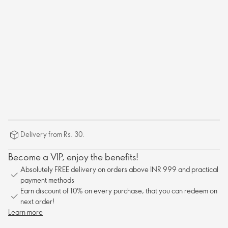
Delivery from Rs. 30.
Become a VIP, enjoy the benefits!
Absolutely FREE delivery on orders above INR 999 and practical
payment methods
Earn discount of 10% on every purchase, that you can redeem on
next order!
Learn more