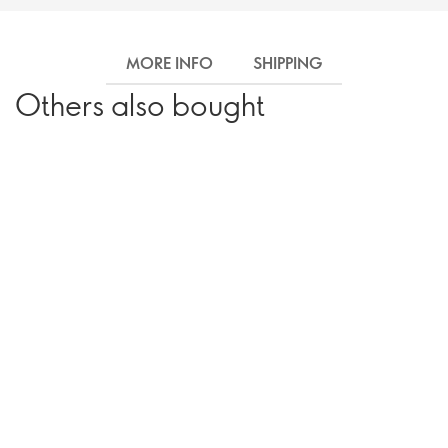
MORE INFO
SHIPPING
Others also bought