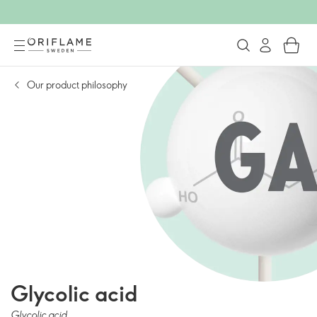
Our product philosophy
Glycolic acid
Glycolic acid