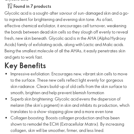
Found in 7 products
Glycolic acid is a sought-after saviour of sun-damaged skin and a go-
to ingredient for brightening and evening skin tone. As a fast,
effective chemical exfoliator, it encourages cell turnover, weakening
the bonds between dead skin cells so they slough off evenly to reveal
fresh, new skin beneath. Glycolic acid is in the AHA (Alpha Hydroxy
Acids) family of exfoliating acids, along with Lactic and Malic acids.
Being the smallest molecule of all the AHAs, it easily penetrates skin
and gets to work fast.
Key Benefits
Impressive exfoliation: Encourages new, vibrant skin cells to move
to the surface. These new cells reflect light evenly for gorgeous
skin radiance. Clears build-up of old cells from the skin surface to
smooth, brighten and help prevent blemish formation
Superb skin brightening: Glycolic acid evens the dispersion of
melanin (the skin’s pigment) in skin and inhibits its production, which
translates to a show-stopping glow and a more even tone
Collagen boosting: Boosts collagen production and has been
shown to remodel the ECM (Extracellular Matrix). By increasing
collagen, skin will be smoother, firmer, and less lined.