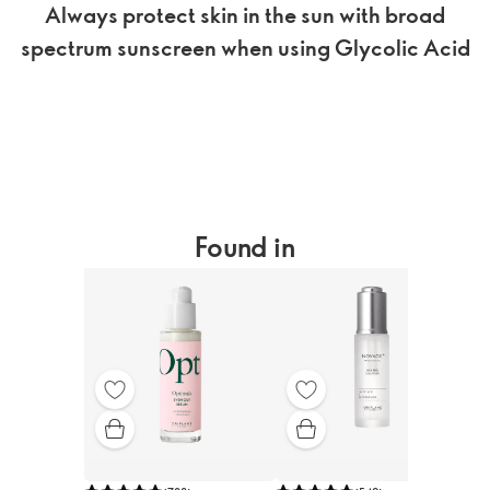
Always protect skin in the sun with broad
spectrum sunscreen when using Glycolic Acid
Found in