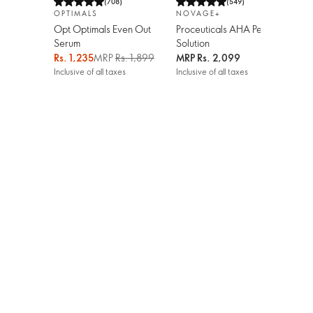
(
708
)
(
549
)
OPTIMALS
NOVAGE+
LO
Opt Optimals Even Out
Proceuticals AHA Peel
Hyd
Serum
Solution
Org
Pin
Rs. 1,235
MRP
Rs. 1,899
MRP
Rs. 2,099
Rs.
Inclusive of all taxes
Inclusive of all taxes
Incl