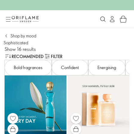
Shop by mood​
Sophisticated
Show 16 results
RECOMMENDED
FILTER
Bold fragrances
Confident​
Energising​