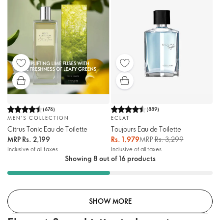
(
676
)
(
889
)
MEN'S COLLECTION
ECLAT
Citrus Tonic Eau de Toilette
Toujours Eau de Toilette
MRP
Rs. 2,199
Rs. 1,979
MRP
Rs. 3,299
Inclusive of all taxes
Inclusive of all taxes
Showing 8 out of 16 products
SHOW MORE