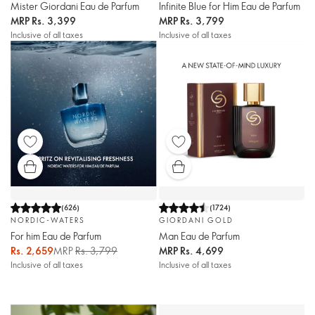
Mister Giordani Eau de Parfum
Infinite Blue for Him Eau de Parfum
MRP
Rs. 3,399
MRP
Rs. 3,799
Inclusive of all taxes
Inclusive of all taxes
(
626
)
(
1724
)
NORDIC-WATERS
GIORDANI GOLD
For him Eau de Parfum
Man Eau de Parfum
Rs. 2,659
MRP
Rs. 3,799
MRP
Rs. 4,699
Inclusive of all taxes
Inclusive of all taxes