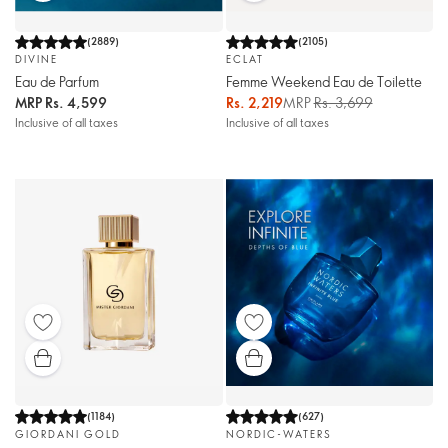
(
2889
)
(
2105
)
DIVINE
ECLAT
Eau de Parfum
Femme Weekend Eau de Toilette
MRP
Rs. 4,599
Rs. 2,219
MRP
Rs. 3,699
Inclusive of all taxes
Inclusive of all taxes
(
1184
)
(
627
)
GIORDANI GOLD
NORDIC-WATERS