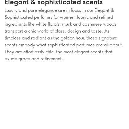
Elegant & sophisticated scents
Luxury and pure elegance are in focus in our Elegant &
Sophisticated perfumes for women. Iconic and refined
ingredients like white florals, musk and cashmere woods
transport a chic world of class, design and taste. As
timeless and radiant as the golden hour, these signature
scents embody what sophisticated perfumes are all about.
They are effortlessly chic, the most elegant scents that
exude grace and refinement.