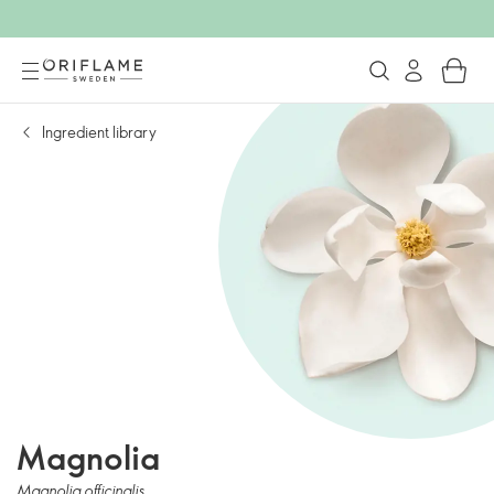
Ingredient library
Magnolia
Magnolia officinalis