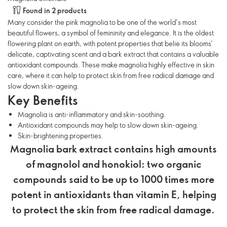
Found in 2 products
Many consider the pink magnolia to be one of the world’s most
beautiful flowers, a symbol of femininity and elegance. It is the oldest
flowering plant on earth, with potent properties that belie its blooms’
delicate, captivating scent and a bark extract that contains a valuable
antioxidant compounds. These make magnolia highly effective in skin
care, where it can help to protect skin from free radical damage and
slow down skin-ageing.
Key Benefits
Magnolia is anti-inflammatory and skin-soothing.
Antioxidant compounds may help to slow down skin-ageing.
Skin-brightening properties.
Magnolia bark extract contains high amounts
of magnolol and honokiol: two organic
compounds said to be up to 1000 times more
potent in antioxidants than vitamin E, helping
to protect the skin from free radical damage.