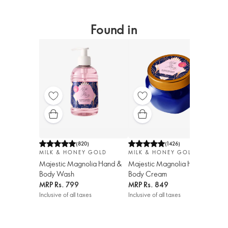
Found in
(
820
)
(
1426
)
MILK & HONEY GOLD
MILK & HONEY GOLD
Majestic Magnolia Hand &
Majestic Magnolia Hand &
Body Wash
Body Cream
MRP
Rs. 799
MRP
Rs. 849
Inclusive of all taxes
Inclusive of all taxes